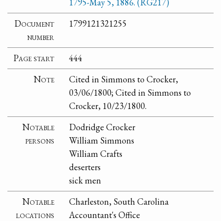
1795-May 5, 1886. (RG217)
Document
1799121321255
number
Page start
444
Note
Cited in Simmons to Crocker,
03/06/1800; Cited in Simmons to
Crocker, 10/23/1800.
Notable
Dodridge Crocker
persons
William Simmons
William Crafts
deserters
sick men
Notable
Charleston, South Carolina
locations
Accountant's Office