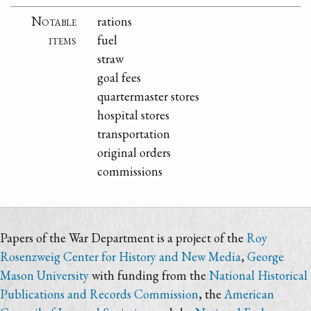
Notable
rations
items
fuel
straw
goal fees
quartermaster stores
hospital stores
transportation
original orders
commissions
Papers of the War Department is a project of the
Roy
Rosenzweig Center for History and New Media
,
George
Mason University
with funding from the
National Historical
Publications and Records Commission
, the
American