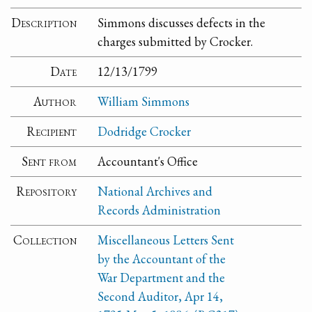
Description
Simmons discusses defects in the
charges submitted by Crocker.
Date
12/13/1799
Author
William Simmons
Recipient
Dodridge Crocker
Sent from
Accountant's Office
Repository
National Archives and
Records Administration
Collection
Miscellaneous Letters Sent
by the Accountant of the
War Department and the
Second Auditor, Apr 14,