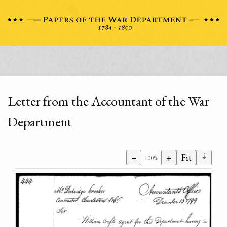
Letter from the Accountant of the War
Department
⇣
−
+
Fit
100%