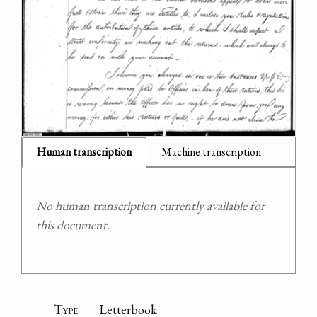
Human transcription
Machine transcription
No human transcription currently available for
this document.
Type
Letterbook