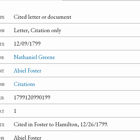
pe
Cited letter or document
on
Letter, Citation only
te
12/09/1799
or
Nathaniel Greene
nt
Abiel Foster
on
Citations
er
1799120990199
rt
1
te
Cited in Foster to Hamilton, 12/26/1799.
ns
Abiel Foster