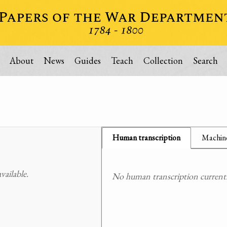
About
News
Guides
Teach
Collection
Search
Human transcription
Machine
ailable.
No human transcription currently