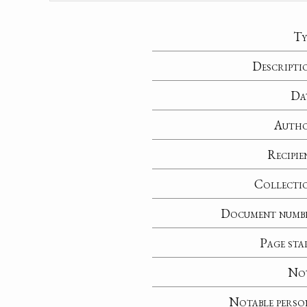
Ty
Descripti
Da
Auth
Recipie
Collecti
Document numb
Page sta
No
Notable perso