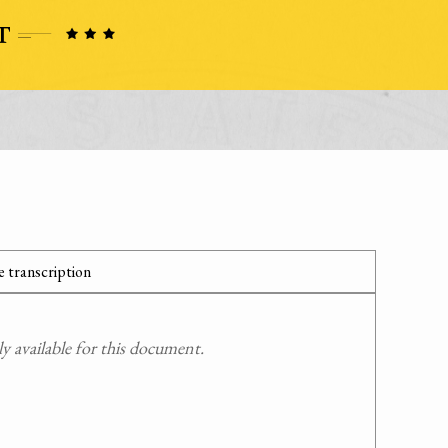
 transcription
 available for this document.