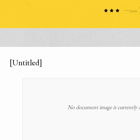
[Untitled]
No document image is currently av