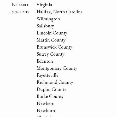
Notable
Virginia
locations
Halifax, North Carolina
Wilmington
Sailsbury
Lincoln County
Martin County
Brunswick County
Surrey County
Edenton
Montgomery County
Fayetteville
Richmond County
Duplin County
Burke County
Newbern
Newburn