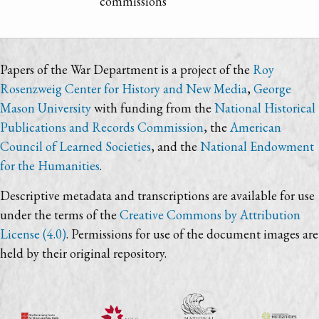
commissions
Papers of the War Department is a project of the
Roy
Rosenzweig Center for History and New Media
,
George
Mason University
with funding from the
National Historical
Publications and Records Commission
, the
American
Council of Learned Societies
, and the
National Endowment
for the Humanities
.
Descriptive metadata and transcriptions are available for use
under the terms of the
Creative Commons by Attribution
License (4.0)
. Permissions for use of the document images are
held by their original repository.