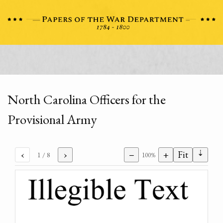
North Carolina Officers for the
Provisional Army
⇣
‹
›
−
+
Fit
1
/ 8
100%