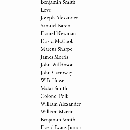
Benjamin Smith
Love
Joseph Alexander
Samuel Baron
Daniel Newman
David McCook
Marcus Sharpe
James Morris
John Wilkinson
John Carroway
W. B. Howe
Major Smith
Colonel Polk
William Alexander
William Martin
Benjamin Smith
David Evans Junior