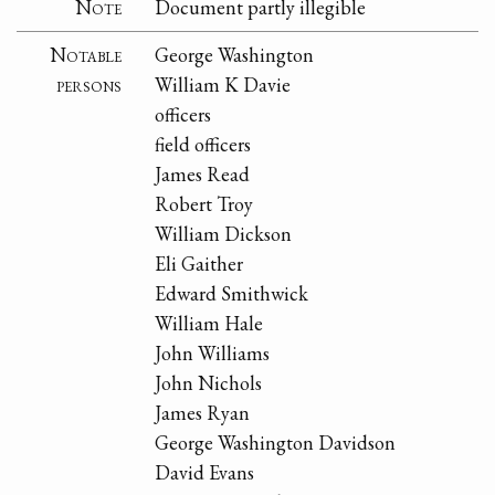
Note
Document partly illegible
Notable
George Washington
persons
William K Davie
officers
field officers
James Read
Robert Troy
William Dickson
Eli Gaither
Edward Smithwick
William Hale
John Williams
John Nichols
James Ryan
George Washington Davidson
David Evans