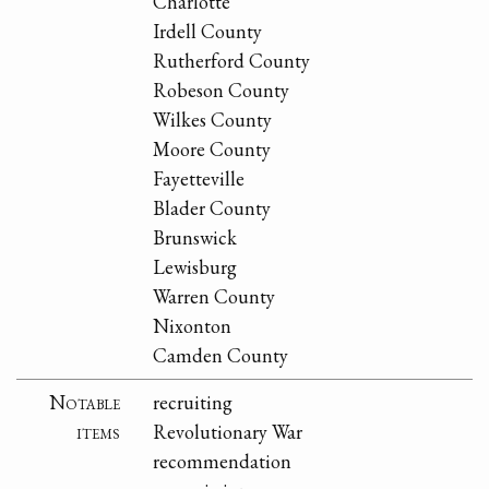
Charlotte
Irdell County
Rutherford County
Robeson County
Wilkes County
Moore County
Fayetteville
Blader County
Brunswick
Lewisburg
Warren County
Nixonton
Camden County
Notable
recruiting
items
Revolutionary War
recommendation