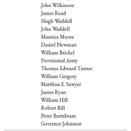
John Wilkinson
James Read
Hugh Waddell
John Waddell
Maurice Moore
Daniel Newman
William Brickel
Provisional Army
Thomas Edward Turner
William Gregory
Matthias E. Sawyer
James Ryan
William Hill
Robert Bill
Peter Buttsbram
Governor Johnston