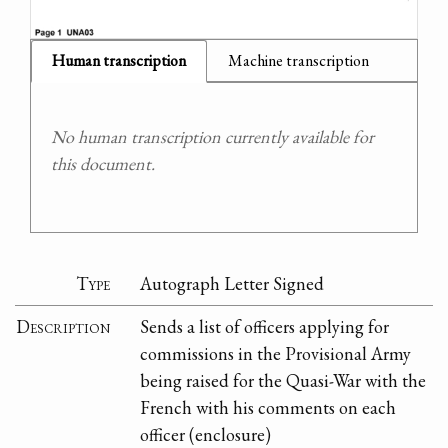
Human transcription
Machine transcription
No human transcription currently available for
this document.
Type
Autograph Letter Signed
Description
Sends a list of officers applying for
commissions in the Provisional Army
being raised for the Quasi-War with the
French with his comments on each
officer (enclosure)