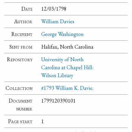
Date
12/03/1798
Author
William Davies
Recipient
George Washington
Sent from
Halifax, North Carolina
Repository
University of North
Carolina at Chapel Hill:
Wilson Library
Collection
#1793 William K. Davie.
Document
1799120390101
number
Page start
1