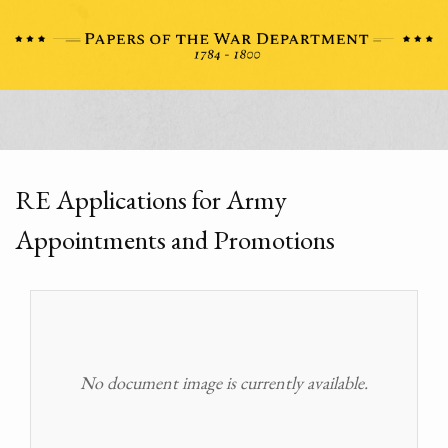
RE Applications for Army
Appointments and Promotions
No document image is currently available.