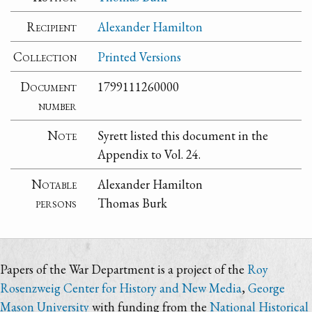
Recipient
Alexander Hamilton
Collection
Printed Versions
Document
1799111260000
number
Note
Syrett listed this document in the
Appendix to Vol. 24.
Notable
Alexander Hamilton
persons
Thomas Burk
Papers of the War Department is a project of the
Roy
Rosenzweig Center for History and New Media
,
George
Mason University
with funding from the
National Historical