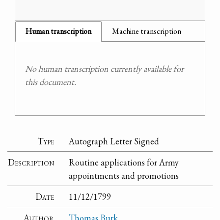
Human transcription
Machine transcription
No human transcription currently available for
this document.
Type
Autograph Letter Signed
Description
Routine applications for Army
appointments and promotions
Date
11/12/1799
Author
Thomas Burk