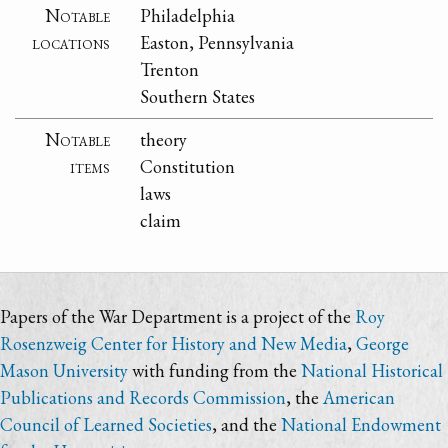
Notable
Philadelphia
locations
Easton, Pennsylvania
Trenton
Southern States
Notable
theory
items
Constitution
laws
claim
Papers of the War Department is a project of the
Roy
Rosenzweig Center for History and New Media
,
George
Mason University
with funding from the
National Historical
Publications and Records Commission
, the
American
Council of Learned Societies
, and the
National Endowment