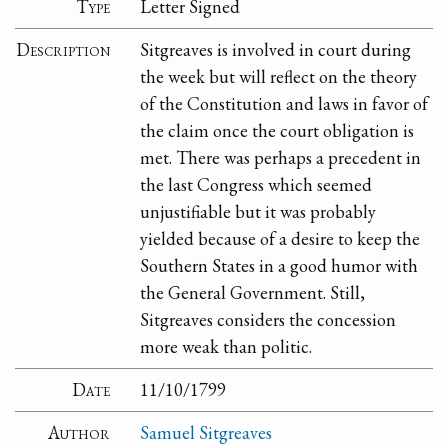
Type
Letter Signed
Description
Sitgreaves is involved in court during
the week but will reflect on the theory
of the Constitution and laws in favor of
the claim once the court obligation is
met. There was perhaps a precedent in
the last Congress which seemed
unjustifiable but it was probably
yielded because of a desire to keep the
Southern States in a good humor with
the General Government. Still,
Sitgreaves considers the concession
more weak than politic.
Date
11/10/1799
Author
Samuel Sitgreaves