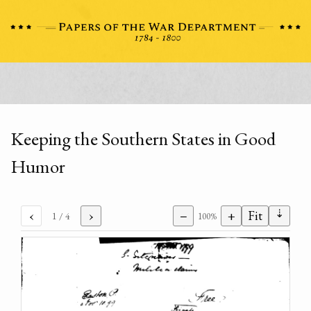
Keeping the Southern States in Good
Humor
⇣
‹
›
−
+
Fit
1
/ 4
100%