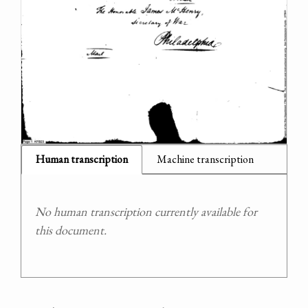
Human transcription
Machine transcription
No human transcription currently available for
this document.