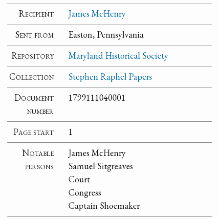
Recipient
James McHenry
Sent from
Easton, Pennsylvania
Repository
Maryland Historical Society
Collection
Stephen Raphel Papers
Document
1799111040001
number
Page start
1
Notable
James McHenry
persons
Samuel Sitgreaves
Court
Congress
Captain Shoemaker