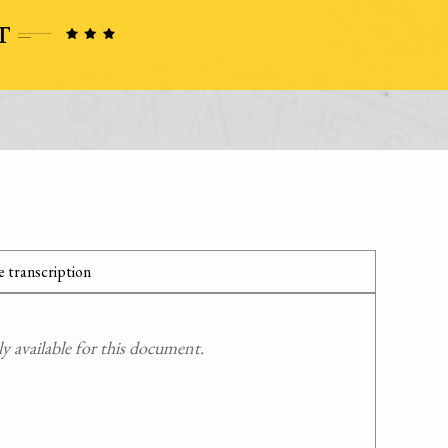
 transcription
 available for this document.