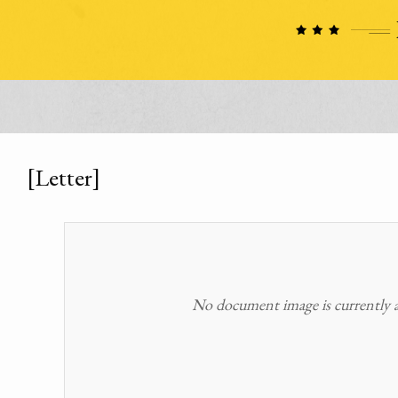
[Letter]
No document image is currently av