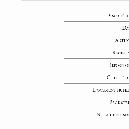
Descripti
Da
Auth
Recipie
Reposito
Collecti
Document numb
Page sta
Notable perso