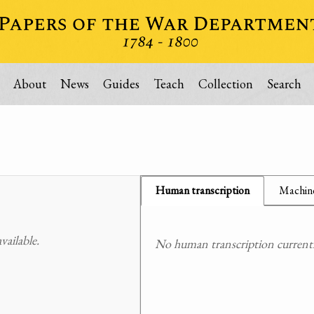
About
News
Guides
Teach
Collection
Search
Human transcription
Machine
ailable.
No human transcription currently