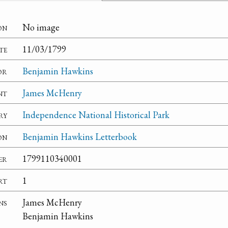
on
No image
te
11/03/1799
or
Benjamin Hawkins
nt
James McHenry
ry
Independence National Historical Park
on
Benjamin Hawkins Letterbook
er
1799110340001
rt
1
ns
James McHenry
Benjamin Hawkins