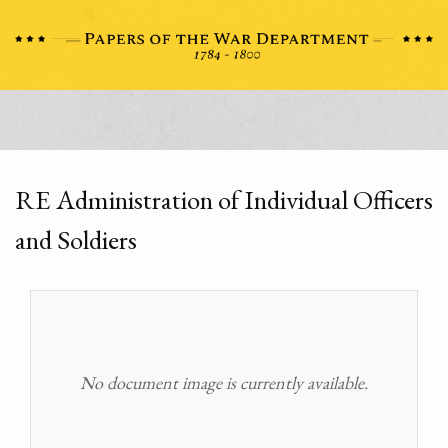
RE Administration of Individual Officers
and Soldiers
No document image is currently available.