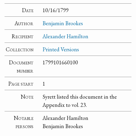
Date
10/16/1799
Author
Benjamin Brookes
Recipient
Alexander Hamilton
Collection
Printed Versions
Document
1799101660100
number
Page start
1
Note
Syrett listed this document in the
Appendix to vol. 23.
Notable
Alexander Hamilton
persons
Benjamin Brookes