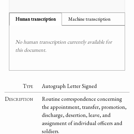
Human transcription
Machine transcription
No human transcription currently available for
this document.
Type
Autograph Letter Signed
Description
Routine correspondence concerning
the appointment, transfer, promotion,
discharge, desertion, leave, and
assignment of individual officers and
soldiers.