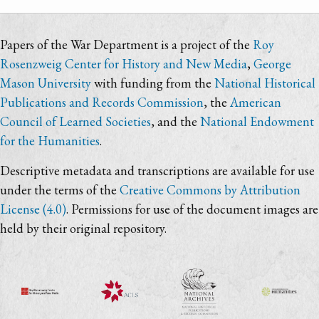
Papers of the War Department is a project of the
Roy
Rosenzweig Center for History and New Media
,
George
Mason University
with funding from the
National Historical
Publications and Records Commission
, the
American
Council of Learned Societies
, and the
National Endowment
for the Humanities
.
Descriptive metadata and transcriptions are available for use
under the terms of the
Creative Commons by Attribution
License (4.0)
. Permissions for use of the document images are
held by their original repository.