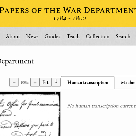
About
News
Guides
Teach
Collection
Search
 Department
⇣
−
+
Fit
Human transcription
Machine
100%
No human transcription currently