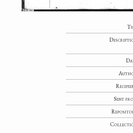
Ty
Descripti
Da
Auth
Recipie
Sent fr
Reposito
Collecti