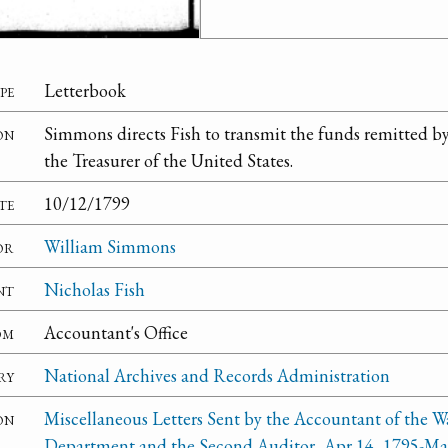
pe
Letterbook
on
Simmons directs Fish to transmit the funds remitted 
the Treasurer of the United States.
te
10/12/1799
or
William Simmons
nt
Nicholas Fish
om
Accountant's Office
ry
National Archives and Records Administration
on
Miscellaneous Letters Sent by the Accountant of the W
Department and the Second Auditor, Apr 14, 1795-Ma