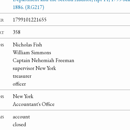
1886. (RG217)
er
1799101221655
rt
358
ns
Nicholas Fish
William Simmons
Captain Nehemiah Freeman
supervisor New York
treasurer
officer
ns
New York
Accountant's Office
ms
account
closed