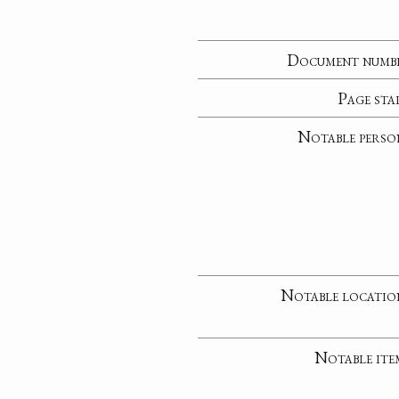
Document numb
Page sta
Notable perso
Notable locatio
Notable ite