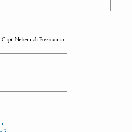
by Capt. Nehemiah Freeman to
ar
y 5,