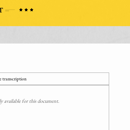
 transcription
 available for this document.