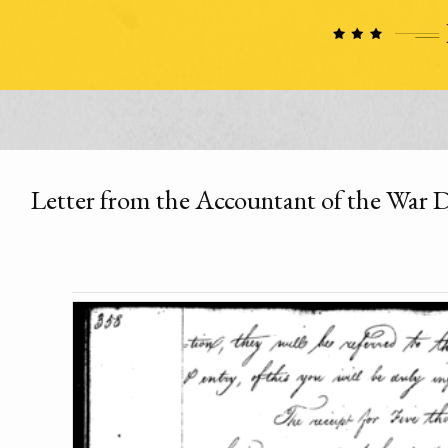
Letter from the Accountant of the War