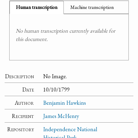
Human transcription
Machine transcription
No human transcription currently available for
this document.
Description
No Image.
Date
10/10/1799
Author
Benjamin Hawkins
Recipient
James McHenry
Repository
Independence National
Historical Park