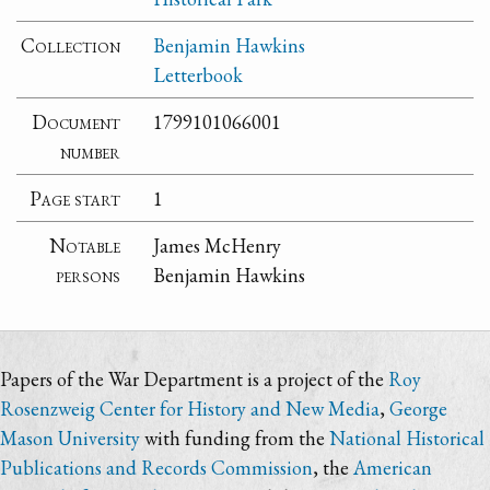
Collection
Benjamin Hawkins
Letterbook
Document
1799101066001
number
Page start
1
Notable
James McHenry
persons
Benjamin Hawkins
Papers of the War Department is a project of the
Roy
Rosenzweig Center for History and New Media
,
George
Mason University
with funding from the
National Historical
Publications and Records Commission
, the
American