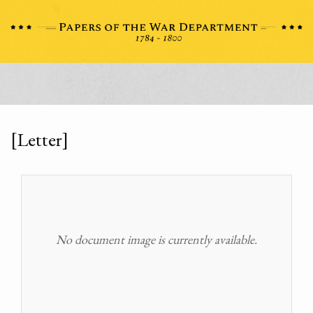
[Letter]
No document image is currently available.