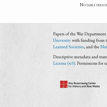
Notable perso
Papers of the War Department i
University
with funding from 
Learned Societies
, and the
Nat
Descriptive metadata and trans
License (4.0)
. Permissions for 