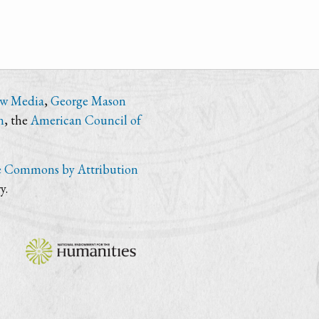
ew Media
,
George Mason
n
, the
American Council of
e Commons by Attribution
y.