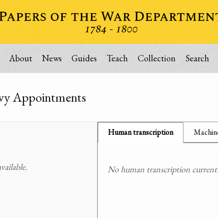
About
News
Guides
Teach
Collection
Search
vy Appointments
Human transcription
Machine
ailable.
No human transcription currently