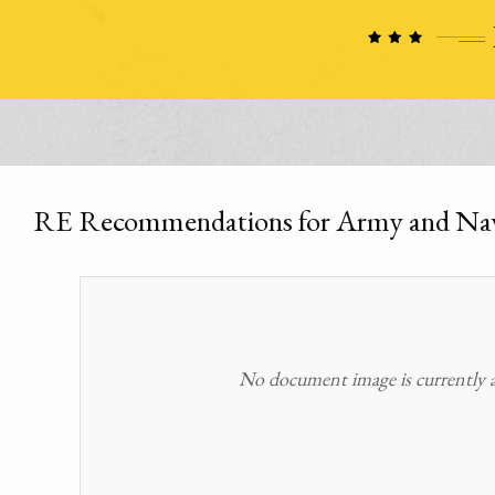
RE Recommendations for Army and Na
No document image is currently av