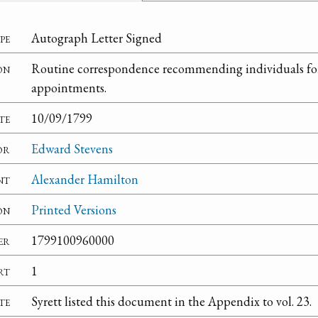
pe
Autograph Letter Signed
on
Routine correspondence recommending individuals f
appointments.
te
10/09/1799
or
Edward Stevens
nt
Alexander Hamilton
on
Printed Versions
er
1799100960000
rt
1
te
Syrett listed this document in the Appendix to vol. 23.