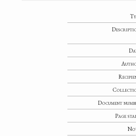
Ty
Descripti
Da
Auth
Recipie
Collecti
Document numb
Page sta
No