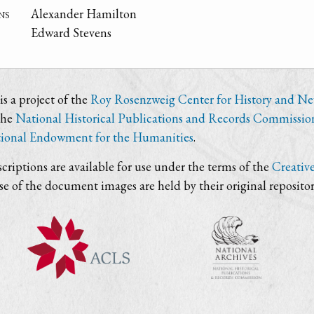
ns
Alexander Hamilton
Edward Stevens
s a project of the
Roy Rosenzweig Center for History and N
the
National Historical Publications and Records Commissio
ional Endowment for the Humanities
.
criptions are available for use under the terms of the
Creativ
use of the document images are held by their original repositor