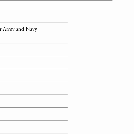
or Army and Navy