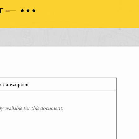
 transcription
 available for this document.