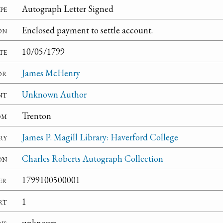
pe
Autograph Letter Signed
on
Enclosed payment to settle account.
te
10/05/1799
or
James McHenry
nt
Unknown Author
om
Trenton
ry
James P. Magill Library: Haverford College
on
Charles Roberts Autograph Collection
er
1799100500001
rt
1
ns
unknown