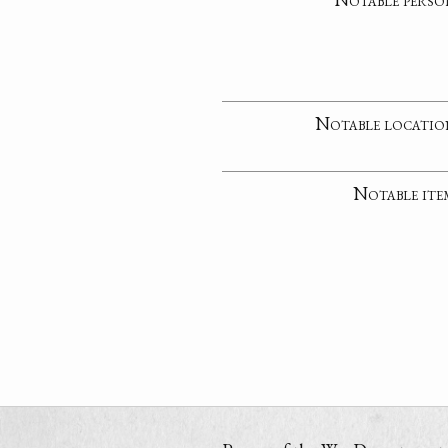
Notable locatio
Notable ite