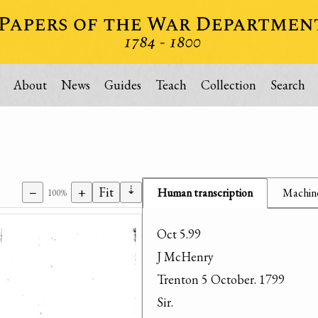
About
News
Guides
Teach
Collection
Search
⇣
−
+
Fit
Human transcription
Machine
100%
Oct 5.99

J McHenry

Trenton 5 October. 1799

Sir.
