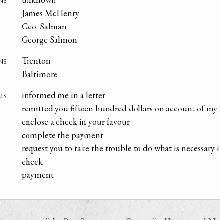
James McHenry
Geo. Salman
George Salmon
ns
Trenton
Baltimore
ms
informed me in a letter
remitted you fifteen hundred dollars on account of my 
enclose a check in your favour
complete the payment
request you to take the trouble to do what is necessary i
check
payment