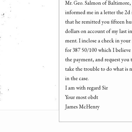
Mr. Geo. Salmon of Baltimore, 
informed me in a letter the 2d i
that he remitted you fifteen hu
dollars on account of my last ins
ment. I inclose a check in your 
for 387 50/100 which I believe 
the payment, and request you t
take the trouble to do what is n
in the case.

I am with regard Sir

Your most obdt

James McHenry