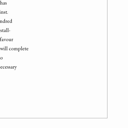
has

nst.

ndred

tall-

favour

will complete

o

ecessary
