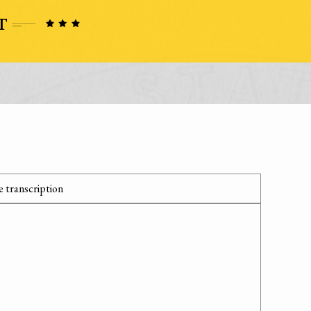
 transcription