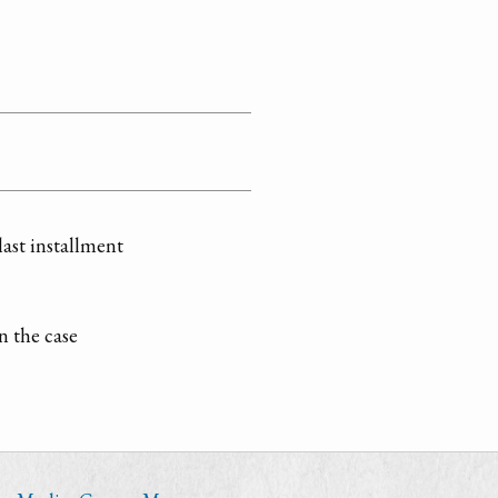
last installment
n the case