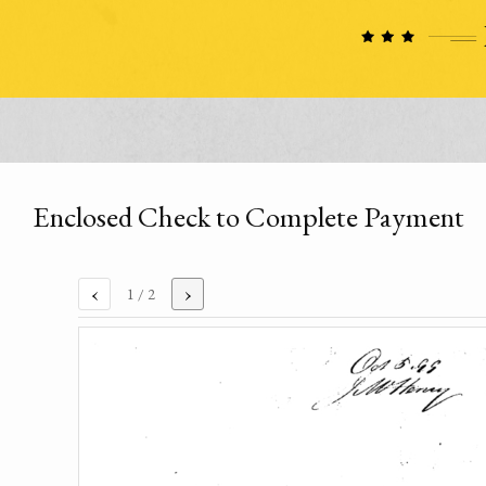
Enclosed Check to Complete Payment
‹
›
1
/ 2