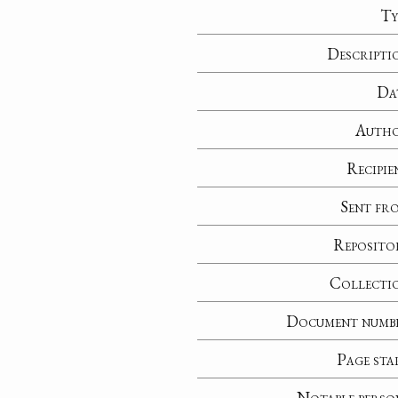
Ty
Descripti
Da
Auth
Recipie
Sent fr
Reposito
Collecti
Document numb
Page sta
Notable perso