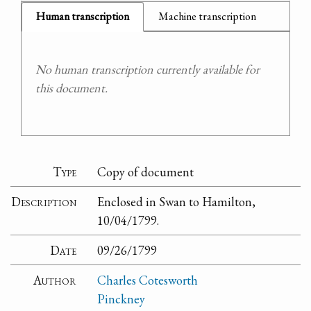
Human transcription
Machine transcription
No human transcription currently available for
this document.
Type
Copy of document
Description
Enclosed in Swan to Hamilton,
10/04/1799.
Date
09/26/1799
Author
Charles Cotesworth
Pinckney