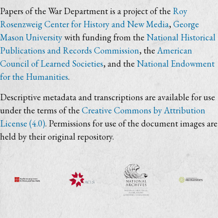
Papers of the War Department is a project of the
Roy
Rosenzweig Center for History and New Media
,
George
Mason University
with funding from the
National Historical
Publications and Records Commission
, the
American
Council of Learned Societies
, and the
National Endowment
for the Humanities
.
Descriptive metadata and transcriptions are available for use
under the terms of the
Creative Commons by Attribution
License (4.0)
. Permissions for use of the document images are
held by their original repository.