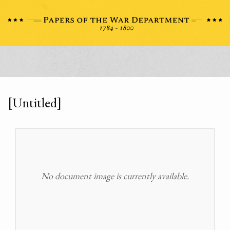
[Untitled]
No document image is currently available.