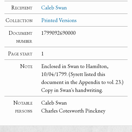
Recipient
Caleb Swan
Collection
Printed Versions
Document
1799092690000
number
Page start
1
Note
Enclosed in Swan to Hamilton,
10/04/1799. (Syrett listed this
document in the Appendix to vol. 23.)
Copy in Swan's handwriting.
Notable
Caleb Swan
persons
Charles Cotesworth Pinckney