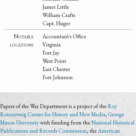
James Little
William Crafts
Capt. Huger
Notable
Accountant's Office
locations
Virginia
Fort Jay
West Point
East Chester
Fort Johnston
Papers of the War Department is a project of the
Roy
Rosenzweig Center for History and New Media
,
George
Mason University
with funding from the
National Historical
Publications and Records Commission
, the
American