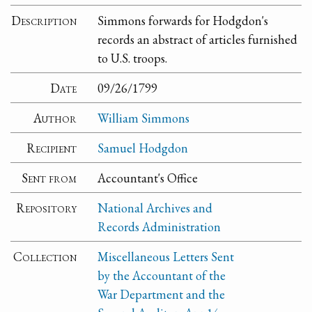
Description
Simmons forwards for Hodgdon's
records an abstract of articles furnished
to U.S. troops.
Date
09/26/1799
Author
William Simmons
Recipient
Samuel Hodgdon
Sent from
Accountant's Office
Repository
National Archives and
Records Administration
Collection
Miscellaneous Letters Sent
by the Accountant of the
War Department and the