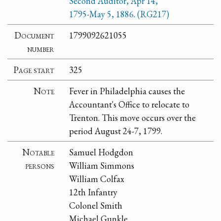
Second Auditor, Apr 14,
1795-May 5, 1886. (RG217)
Document
1799092621055
number
Page start
325
Note
Fever in Philadelphia causes the
Accountant's Office to relocate to
Trenton. This move occurs over the
period August 24-7, 1799.
Notable
Samuel Hodgdon
persons
William Simmons
William Colfax
12th Infantry
Colonel Smith
Michael Gunkle