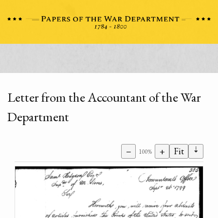
Letter from the Accountant of the War
Department
⇣
−
+
Fit
100%