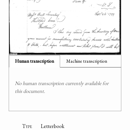
Human transcription
Machine transcription
No human transcription currently available for
this document.
Type
Letterbook