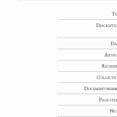
Ty
Descripti
Da
Auth
Recipie
Collecti
Document numb
Page sta
No