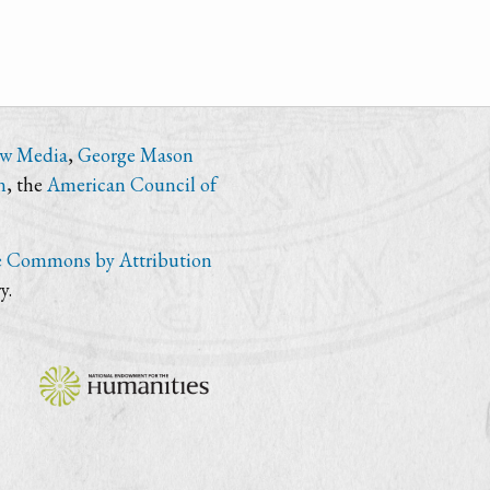
ew Media
,
George Mason
n
, the
American Council of
e Commons by Attribution
y.