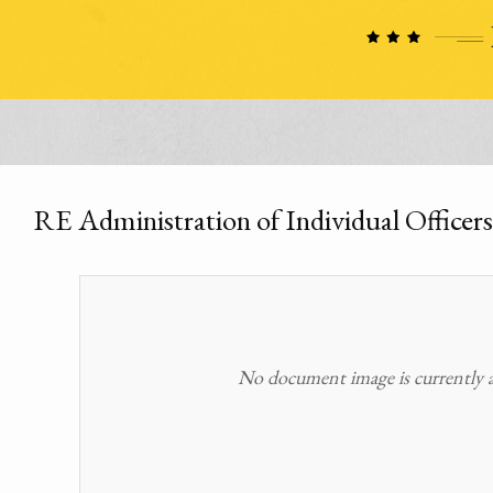
RE Administration of Individual Officers
No document image is currently av