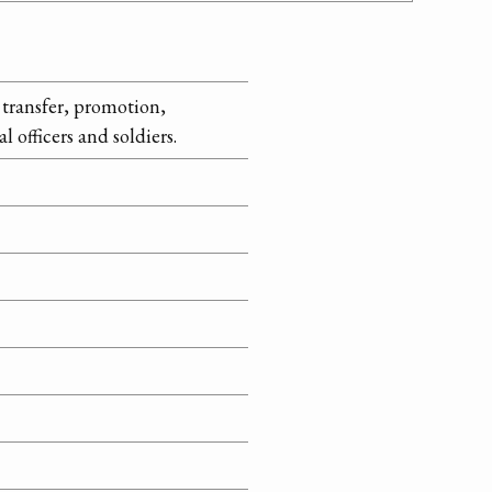
transfer, promotion,
 officers and soldiers.