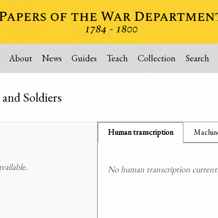
About
News
Guides
Teach
Collection
Search
 and Soldiers
Human transcription
Machine
ailable.
No human transcription currently