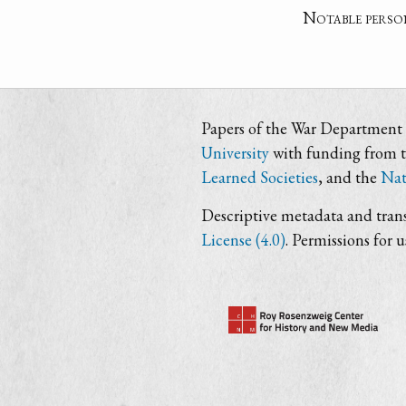
Notable perso
Papers of the War Department i
University
with funding from 
Learned Societies
, and the
Nat
Descriptive metadata and trans
License (4.0)
. Permissions for 