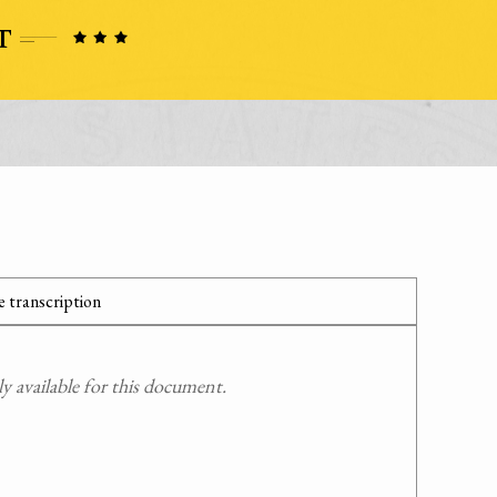
 transcription
 available for this document.