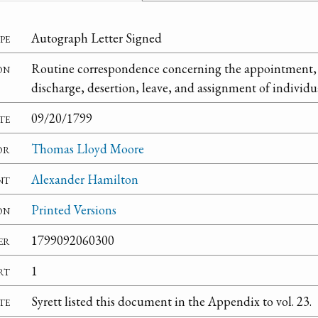
pe
Autograph Letter Signed
on
Routine correspondence concerning the appointment, 
discharge, desertion, leave, and assignment of individual
te
09/20/1799
or
Thomas Lloyd Moore
nt
Alexander Hamilton
on
Printed Versions
er
1799092060300
rt
1
te
Syrett listed this document in the Appendix to vol. 23.