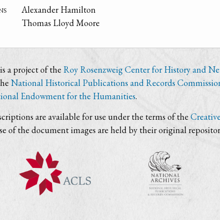
ns
Alexander Hamilton
Thomas Lloyd Moore
s a project of the
Roy Rosenzweig Center for History and N
the
National Historical Publications and Records Commissio
ional Endowment for the Humanities
.
criptions are available for use under the terms of the
Creativ
use of the document images are held by their original repositor