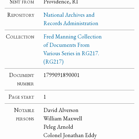
Sent from
Providence, RI
Repository
National Archives and
Records Administration
Collection
Fred Manning Collection
of Documents From
Various Series in RG217.
(RG217)
Document
1799091890001
number
Page start
1
Notable
David Alverson
persons
William Maxwell
Peleg Arnold
Colonel Jonathan Eddy