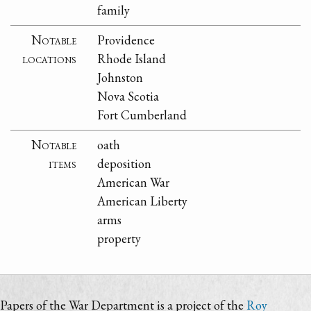
family
Notable
Providence
locations
Rhode Island
Johnston
Nova Scotia
Fort Cumberland
Notable
oath
items
deposition
American War
American Liberty
arms
property
Papers of the War Department is a project of the
Roy