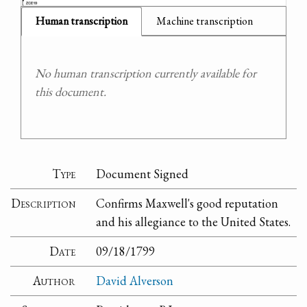
Human transcription
Machine transcription
No human transcription currently available for
this document.
Type
Document Signed
Description
Confirms Maxwell's good reputation
and his allegiance to the United States.
Date
09/18/1799
Author
David Alverson