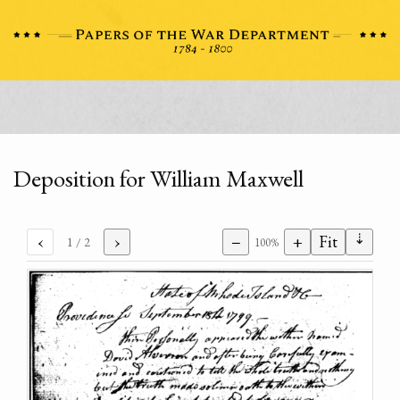
Deposition for William Maxwell
⇣
‹
›
−
+
Fit
1
/ 2
100%