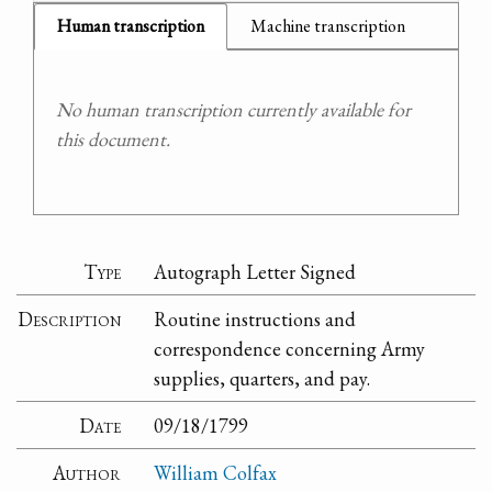
Human transcription
Machine transcription
No human transcription currently available for
this document.
Type
Autograph Letter Signed
Description
Routine instructions and
correspondence concerning Army
supplies, quarters, and pay.
Date
09/18/1799
Author
William Colfax