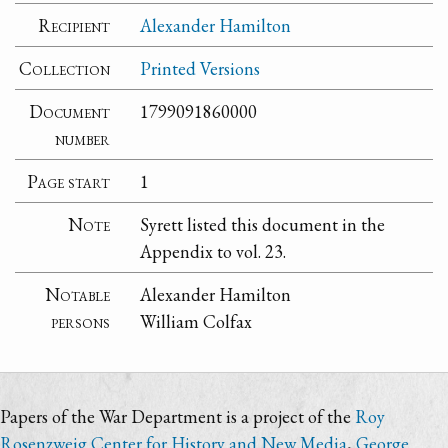
Recipient
Alexander Hamilton
Collection
Printed Versions
Document
1799091860000
number
Page start
1
Note
Syrett listed this document in the
Appendix to vol. 23.
Notable
Alexander Hamilton
persons
William Colfax
Papers of the War Department is a project of the
Roy
Rosenzweig Center for History and New Media
,
George