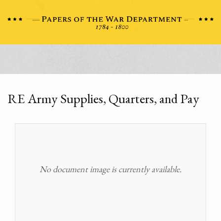
RE Army Supplies, Quarters, and Pay
No document image is currently available.