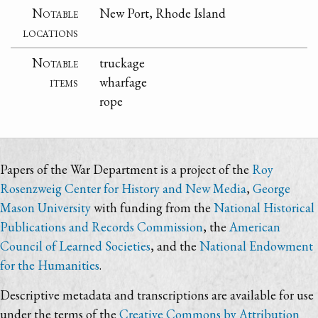
Notable
New Port, Rhode Island
locations
Notable
truckage
items
wharfage
rope
Papers of the War Department is a project of the
Roy
Rosenzweig Center for History and New Media
,
George
Mason University
with funding from the
National Historical
Publications and Records Commission
, the
American
Council of Learned Societies
, and the
National Endowment
for the Humanities
.
Descriptive metadata and transcriptions are available for use
under the terms of the
Creative Commons by Attribution