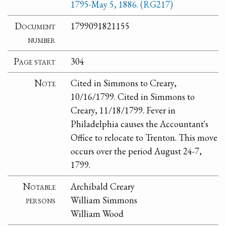
1795-May 5, 1886. (RG217)
Document
1799091821155
number
Page start
304
Note
Cited in Simmons to Creary,
10/16/1799. Cited in Simmons to
Creary, 11/18/1799. Fever in
Philadelphia causes the Accountant's
Office to relocate to Trenton. This move
occurs over the period August 24-7,
1799.
Notable
Archibald Creary
persons
William Simmons
William Wood