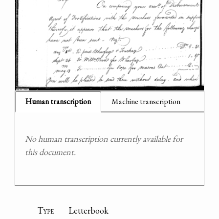
Human transcription
Machine transcription
No human transcription currently available for
this document.
Type
Letterbook