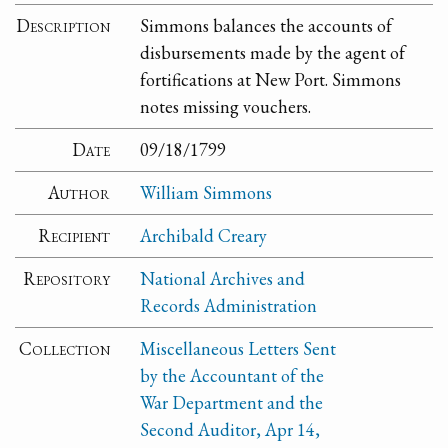
Description
Simmons balances the accounts of
disbursements made by the agent of
fortifications at New Port. Simmons
notes missing vouchers.
Date
09/18/1799
Author
William Simmons
Recipient
Archibald Creary
Repository
National Archives and
Records Administration
Collection
Miscellaneous Letters Sent
by the Accountant of the
War Department and the
Second Auditor, Apr 14,