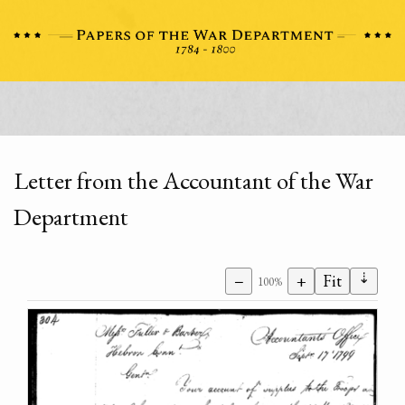
Letter from the Accountant of the War
Department
⇣
−
+
Fit
100%