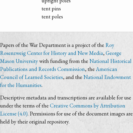
upright poles
tent pins
tent poles
Papers of the War Department is a project of the
Roy
Rosenzweig Center for History and New Media
,
George
Mason University
with funding from the
National Historical
Publications and Records Commission
, the
American
Council of Learned Societies
, and the
National Endowment
for the Humanities
.
Descriptive metadata and transcriptions are available for use
under the terms of the
Creative Commons by Attribution
License (4.0)
. Permissions for use of the document images are
held by their original repository.