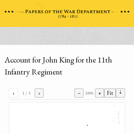
Account for John King for the 11th
Infantry Regiment
⇣
‹
›
−
+
Fit
1
/ 3
100%