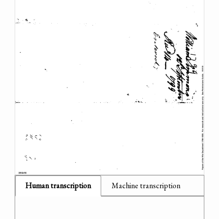
Human transcription
Machine transcription