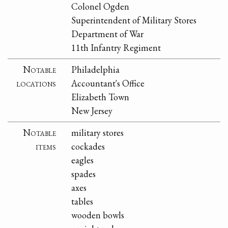
Colonel Ogden
Superintendent of Military Stores
Department of War
11th Infantry Regiment
Notable
Philadelphia
locations
Accountant's Office
Elizabeth Town
New Jersey
Notable
military stores
items
cockades
eagles
spades
axes
tables
wooden bowls