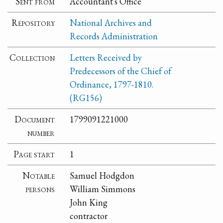
Sent from
Accountant's Office
Repository
National Archives and
Records Administration
Collection
Letters Received by
Predecessors of the Chief of
Ordinance, 1797-1810.
(RG156)
Document
1799091221000
number
Page start
1
Notable
Samuel Hodgdon
persons
William Simmons
John King
contractor