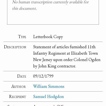
No human transcription currently available for
this document.
Type
Letterbook Copy
Description
Statement of articles furnished 11th
Infantry Regiment at Elizabeth Town
New Jersey upon order Colonel Ogden
by John King contractor.
Date
09/12/1799
Author
William Simmons
Recipient
Samuel Hodgdon