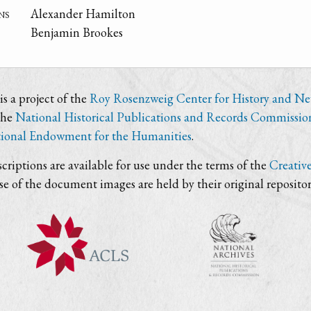
ns
Alexander Hamilton
Benjamin Brookes
s a project of the
Roy Rosenzweig Center for History and N
the
National Historical Publications and Records Commissio
ional Endowment for the Humanities
.
criptions are available for use under the terms of the
Creativ
use of the document images are held by their original repositor