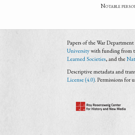
Notable perso
Papers of the War Department i
University
with funding from 
Learned Societies
, and the
Nat
Descriptive metadata and trans
License (4.0)
. Permissions for 