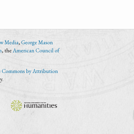
ew Media
,
George Mason
n
, the
American Council of
e Commons by Attribution
y.