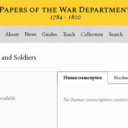
About
News
Guides
Teach
Collection
Search
 and Soldiers
Human transcription
Machine
ailable.
No human transcription currently