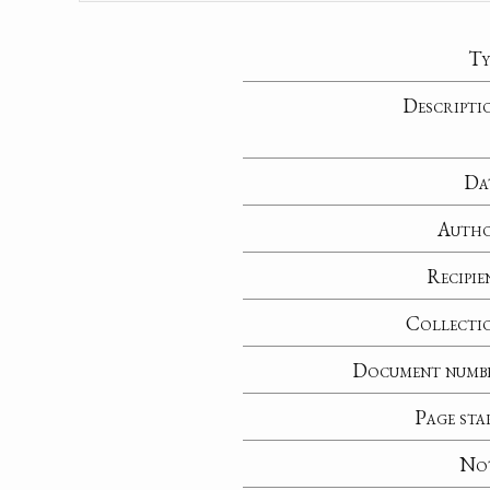
Ty
Descripti
Da
Auth
Recipie
Collecti
Document numb
Page sta
No