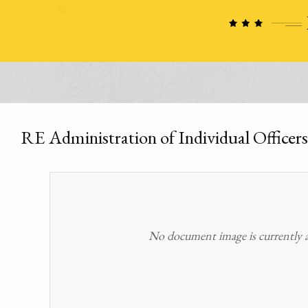
RE Administration of Individual Officers
No document image is currently av