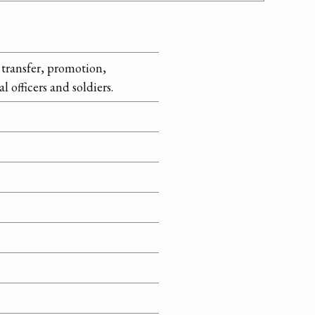
transfer, promotion,
 officers and soldiers.