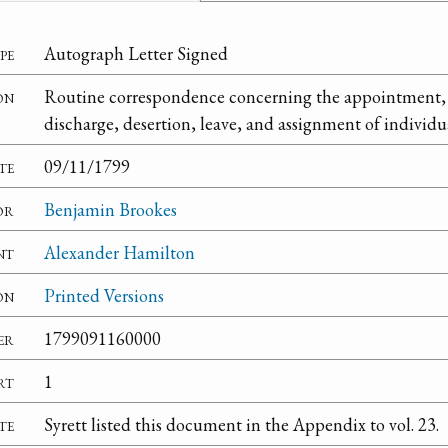
pe
Autograph Letter Signed
on
Routine correspondence concerning the appointment, 
discharge, desertion, leave, and assignment of individual
te
09/11/1799
or
Benjamin Brookes
nt
Alexander Hamilton
on
Printed Versions
er
1799091160000
rt
1
te
Syrett listed this document in the Appendix to vol. 23.