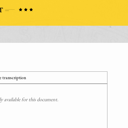
 transcription
 available for this document.