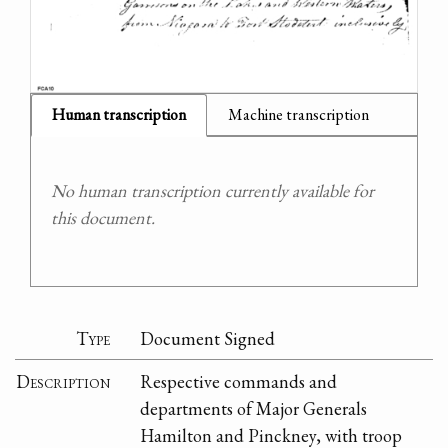
Human transcription
Machine transcription
No human transcription currently available for
this document.
Type
Document Signed
Description
Respective commands and
departments of Major Generals
Hamilton and Pinckney, with troop