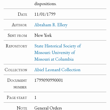
dispositions.
Date
11/01/1799
Author
Abraham R. Ellery
Sent from
New York
Repository
State Historical Society of
Missouri: University of
Missouri at Columbia
Collection
Abiel Leonard Collection
Document
1799090990001
number
Page start
1
Note
General Orders