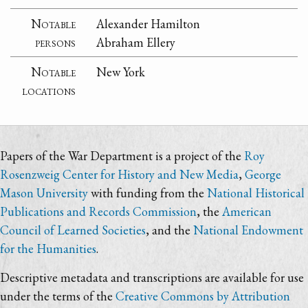
Notable
Alexander Hamilton
persons
Abraham Ellery
Notable
New York
locations
Papers of the War Department is a project of the
Roy
Rosenzweig Center for History and New Media
,
George
Mason University
with funding from the
National Historical
Publications and Records Commission
, the
American
Council of Learned Societies
, and the
National Endowment
for the Humanities
.
Descriptive metadata and transcriptions are available for use
under the terms of the
Creative Commons by Attribution