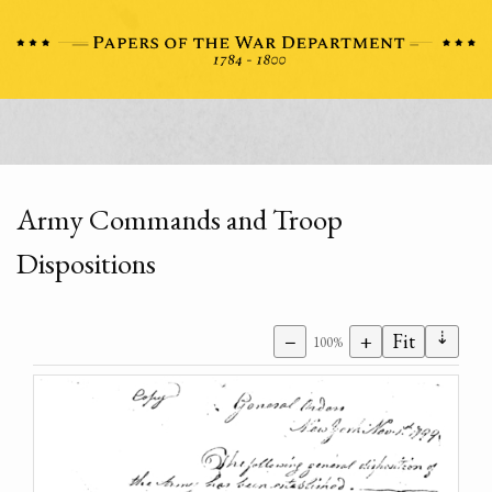
Army Commands and Troop
Dispositions
⇣
−
+
Fit
100%