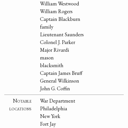
William Westwood
William Rogers
Captain Blackburn
family
Lieutenant Saunders
Colonel J. Parker
Major Rivardi
mason
blacksmith
Captain James Bruff
General Wilkinson
John G. Coffin
Notable
War Department
locations
Philadelphia
New York
Fort Jay