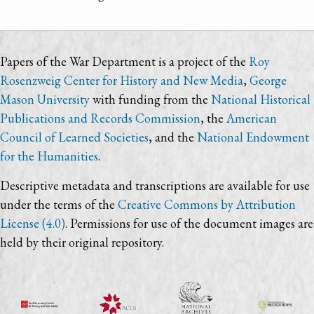
Papers of the War Department is a project of the
Roy
Rosenzweig Center for History and New Media
,
George
Mason University
with funding from the
National Historical
Publications and Records Commission
, the
American
Council of Learned Societies
, and the
National Endowment
for the Humanities
.
Descriptive metadata and transcriptions are available for use
under the terms of the
Creative Commons by Attribution
License (4.0)
. Permissions for use of the document images are
held by their original repository.