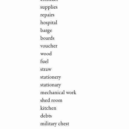
supplies
repairs
hospital
barge
boards
voucher
wood
fuel
straw
stationery
stationary
mechanical work
shed room
kitchen
debts
military chest