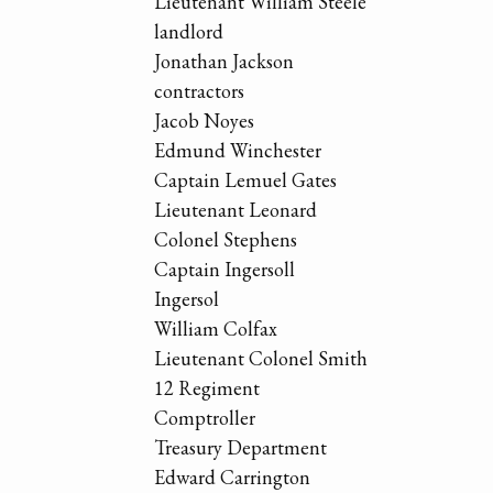
Lieutenant William Steele
landlord
Jonathan Jackson
contractors
Jacob Noyes
Edmund Winchester
Captain Lemuel Gates
Lieutenant Leonard
Colonel Stephens
Captain Ingersoll
Ingersol
William Colfax
Lieutenant Colonel Smith
12 Regiment
Comptroller
Treasury Department
Edward Carrington