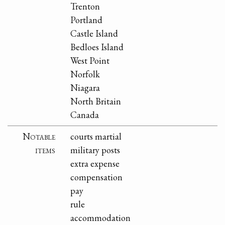
Trenton
Portland
Castle Island
Bedloes Island
West Point
Norfolk
Niagara
North Britain
Canada
Notable
courts martial
items
military posts
extra expense
compensation
pay
rule
accommodation