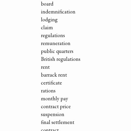
board
indemnification
lodging
claim
regulations
remuneration
public quarters
British regulations
rent
barrack rent
certificate
rations
monthly pay
contract price
suspension
final settlement
contract