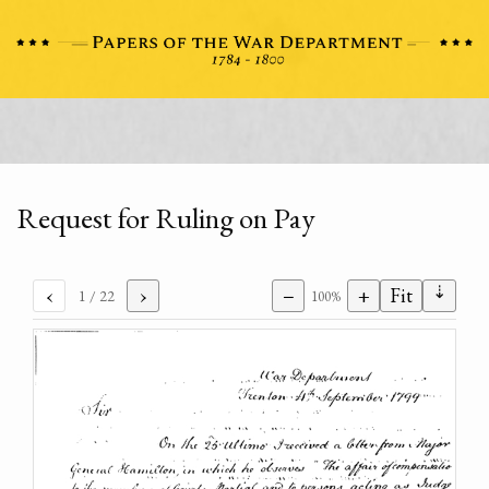
Request for Ruling on Pay
⇣
‹
›
−
+
Fit
1
/ 22
100%