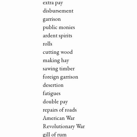
extra pay
disbursement
garrison
public monies
ardent spirits
rolls
cutting wood
making hay
sawing timber
foreign garrison
desertion
fatigues
double pay
repairs of roads
American War
Revolutionary War
gill of rum