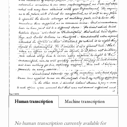
Human transcription
Machine transcription
No human transcription currently available for