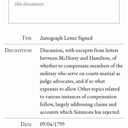
this document.
Type
Autograph Letter Signed
Description
Discussion, with exceprts from letters
between McHenry and Hamilton, of
whether to compensate members of the
military who serve on courts martial as
judge advocates, and if so what
expenses to allow. Other topics related
to various instances of compensation
follow, largely addressing claims and
accounts which Simmons has rejected.
Date
09/04/1799