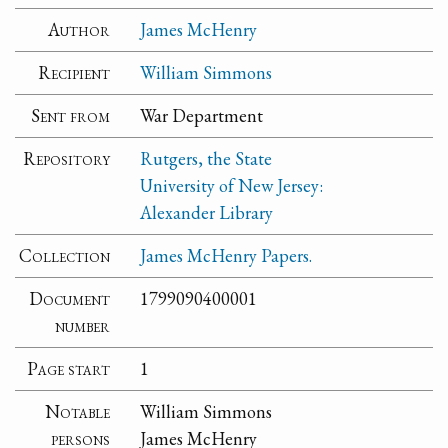
Author
James McHenry
Recipient
William Simmons
Sent from
War Department
Repository
Rutgers, the State
University of New Jersey:
Alexander Library
Collection
James McHenry Papers.
Document
1799090400001
number
Page start
1
Notable
William Simmons
persons
James McHenry