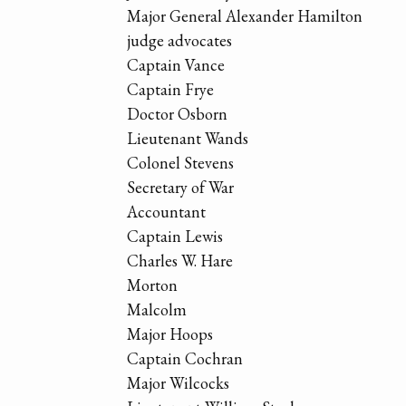
Major General Alexander Hamilton
judge advocates
Captain Vance
Captain Frye
Doctor Osborn
Lieutenant Wands
Colonel Stevens
Secretary of War
Accountant
Captain Lewis
Charles W. Hare
Morton
Malcolm
Major Hoops
Captain Cochran
Major Wilcocks