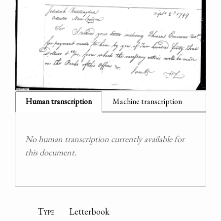
Human transcription
Machine transcription
No human transcription currently available for
this document.
Type
Letterbook