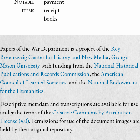
Notable
payment
items
receipt
books
Papers of the War Department is a project of the
Roy
Rosenzweig Center for History and New Media
,
George
Mason University
with funding from the
National Historical
Publications and Records Commission
, the
American
Council of Learned Societies
, and the
National Endowment
for the Humanities
.
Descriptive metadata and transcriptions are available for use
under the terms of the
Creative Commons by Attribution
License (4.0)
. Permissions for use of the document images are
held by their original repository.