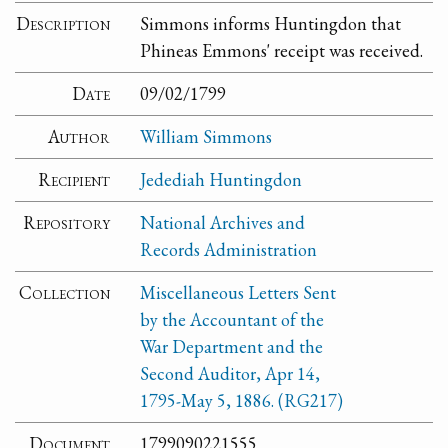
Description
Simmons informs Huntingdon that
Phineas Emmons' receipt was received.
Date
09/02/1799
Author
William Simmons
Recipient
Jedediah Huntingdon
Repository
National Archives and
Records Administration
Collection
Miscellaneous Letters Sent
by the Accountant of the
War Department and the
Second Auditor, Apr 14,
1795-May 5, 1886. (RG217)
Document
1799090221555