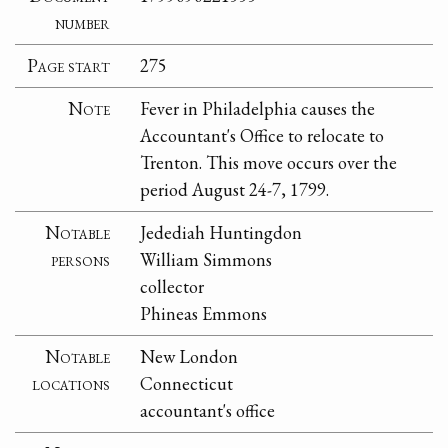
number
Page start
275
Note
Fever in Philadelphia causes the
Accountant's Office to relocate to
Trenton. This move occurs over the
period August 24-7, 1799.
Notable
Jedediah Huntingdon
persons
William Simmons
collector
Phineas Emmons
Notable
New London
locations
Connecticut
accountant's office