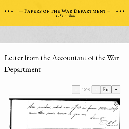
Letter from the Accountant of the War
Department
⇣
−
+
Fit
100%