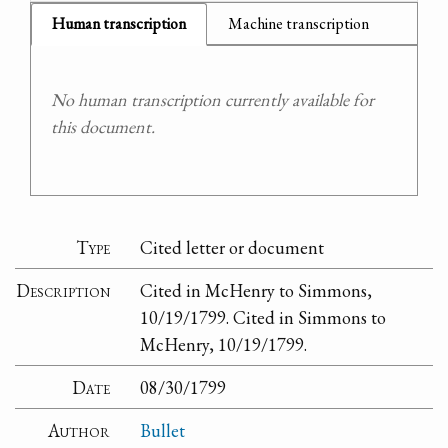
Human transcription
Machine transcription
No human transcription currently available for
this document.
Type
Cited letter or document
Description
Cited in McHenry to Simmons,
10/19/1799. Cited in Simmons to
McHenry, 10/19/1799.
Date
08/30/1799
Author
Bullet