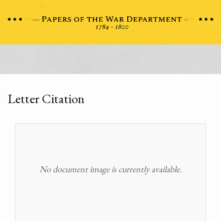
Letter Citation
No document image is currently available.