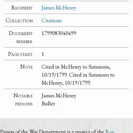
Recipient
James McHenry
Collection
Citations
Document
1799083040499
number
Page start
1
Note
Cited in McHenry to Simmons,
10/19/1799. Cited in Simmons to
McHenry, 10/19/1799.
Notable
James McHenry
persons
Bullet
Papers of the War Department is a project of the
Roy