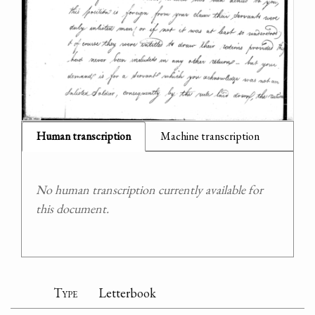
Human transcription
Machine transcription
No human transcription currently available for
this document.
Type
Letterbook