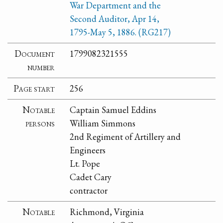
War Department and the
Second Auditor, Apr 14,
1795-May 5, 1886. (RG217)
Document
1799082321555
number
Page start
256
Notable
Captain Samuel Eddins
persons
William Simmons
2nd Regiment of Artillery and
Engineers
Lt. Pope
Cadet Cary
contractor
Notable
Richmond, Virginia