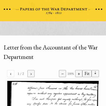
Letter from the Accountant of the War
Department
⇣
‹
›
−
+
Fit
1
/ 2
100%