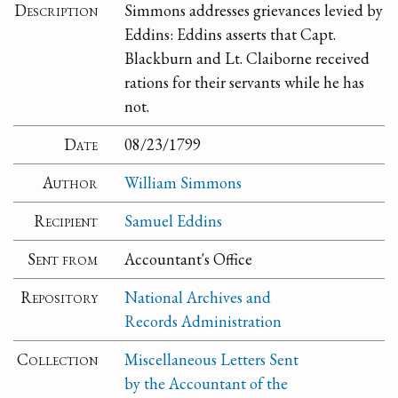
Description
Simmons addresses grievances levied by
Eddins: Eddins asserts that Capt.
Blackburn and Lt. Claiborne received
rations for their servants while he has
not.
Date
08/23/1799
Author
William Simmons
Recipient
Samuel Eddins
Sent from
Accountant's Office
Repository
National Archives and
Records Administration
Collection
Miscellaneous Letters Sent
by the Accountant of the