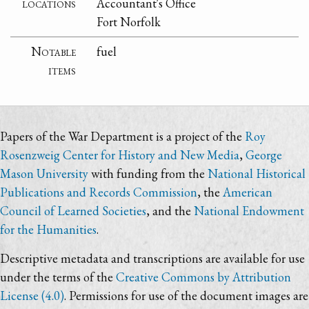
locations
Accountant's Office
Fort Norfolk
Notable
fuel
items
Papers of the War Department is a project of the
Roy
Rosenzweig Center for History and New Media
,
George
Mason University
with funding from the
National Historical
Publications and Records Commission
, the
American
Council of Learned Societies
, and the
National Endowment
for the Humanities
.
Descriptive metadata and transcriptions are available for use
under the terms of the
Creative Commons by Attribution
License (4.0)
. Permissions for use of the document images are