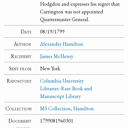
Hodgdon and expresses his regret that
Carrington was not appointed
Quartermaster General.
Date
08/19/1799
Author
Alexander Hamilton
Recipient
James McHenry
Sent from
New York
Repository
Columbia University
Libraries: Rare Book and
Manuscript Library
Collection
MS Collection, Hamilton.
Document
1799081940301