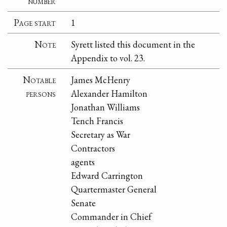
number
Page start
1
Note
Syrett listed this document in the
Appendix to vol. 23.
Notable
James McHenry
persons
Alexander Hamilton
Jonathan Williams
Tench Francis
Secretary as War
Contractors
agents
Edward Carrington
Quartermaster General
Senate
Commander in Chief