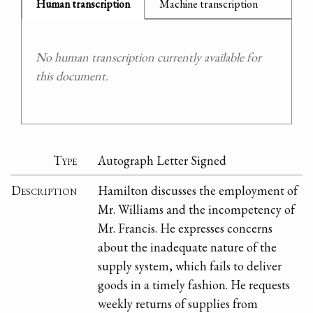
Human transcription
Machine transcription
No human transcription currently available for
this document.
Type
Autograph Letter Signed
Description
Hamilton discusses the employment of
Mr. Williams and the incompetency of
Mr. Francis. He expresses concerns
about the inadequate nature of the
supply system, which fails to deliver
goods in a timely fashion. He requests
weekly returns of supplies from