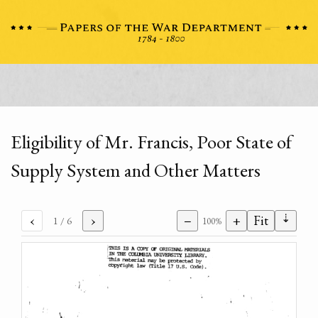
Eligibility of Mr. Francis, Poor State of
Supply System and Other Matters
⇣
‹
›
−
+
Fit
1
/ 6
100%