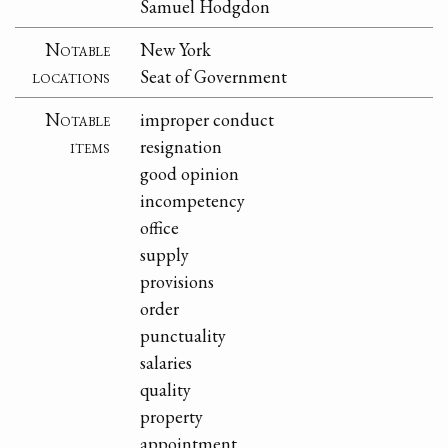
Samuel Hodgdon
Notable
New York
locations
Seat of Government
Notable
improper conduct
items
resignation
good opinion
incompetency
office
supply
provisions
order
punctuality
salaries
quality
property
appointment