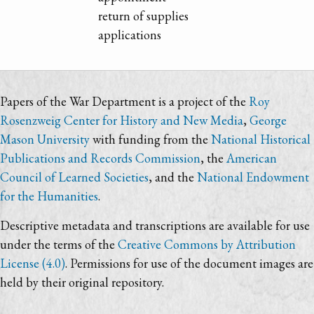
return of supplies
applications
Papers of the War Department is a project of the
Roy
Rosenzweig Center for History and New Media
,
George
Mason University
with funding from the
National Historical
Publications and Records Commission
, the
American
Council of Learned Societies
, and the
National Endowment
for the Humanities
.
Descriptive metadata and transcriptions are available for use
under the terms of the
Creative Commons by Attribution
License (4.0)
. Permissions for use of the document images are
held by their original repository.