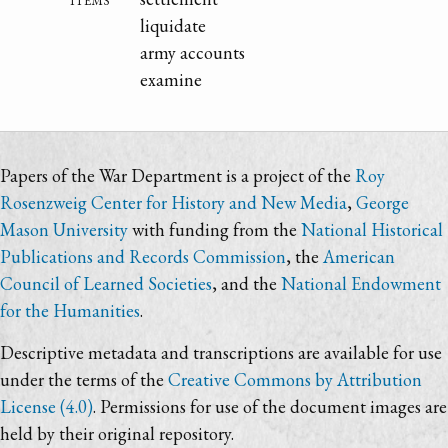
liquidate
army accounts
examine
Papers of the War Department is a project of the
Roy
Rosenzweig Center for History and New Media
,
George
Mason University
with funding from the
National Historical
Publications and Records Commission
, the
American
Council of Learned Societies
, and the
National Endowment
for the Humanities
.
Descriptive metadata and transcriptions are available for use
under the terms of the
Creative Commons by Attribution
License (4.0)
. Permissions for use of the document images are
held by their original repository.