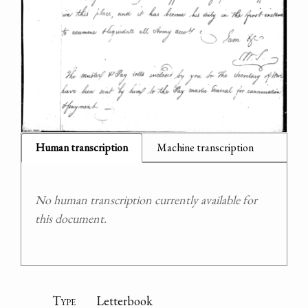
Human transcription
Machine transcription
No human transcription currently available for
this document.
Type
Letterbook