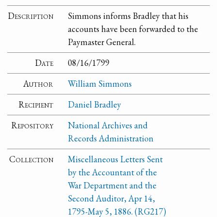
Description
Simmons informs Bradley that his
accounts have been forwarded to the
Paymaster General.
Date
08/16/1799
Author
William Simmons
Recipient
Daniel Bradley
Repository
National Archives and
Records Administration
Collection
Miscellaneous Letters Sent
by the Accountant of the
War Department and the
Second Auditor, Apr 14,
1795-May 5, 1886. (RG217)