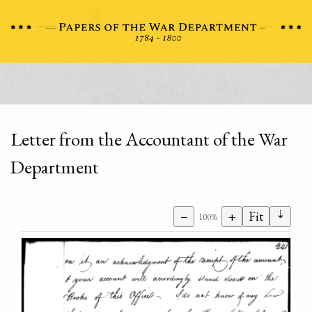
Letter from the Accountant of the War
Department
⇣
−
+
Fit
100%