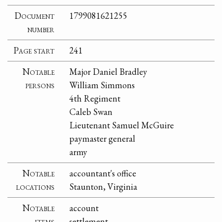
Document
1799081621255
number
Page start
241
Notable
Major Daniel Bradley
persons
William Simmons
4th Regiment
Caleb Swan
Lieutenant Samuel McGuire
paymaster general
army
Notable
accountant's office
locations
Staunton, Virginia
Notable
account
items
settlement