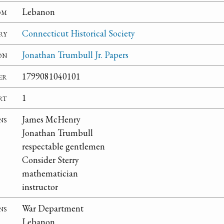
om
Lebanon
ry
Connecticut Historical Society
on
Jonathan Trumbull Jr. Papers
er
1799081040101
rt
1
ns
James McHenry
Jonathan Trumbull
respectable gentlemen
Consider Sterry
mathematician
instructor
ns
War Department
Lebanon