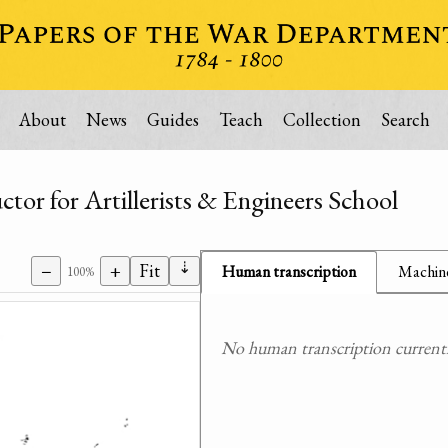
About
News
Guides
Teach
Collection
Search
or for Artillerists & Engineers School
⇣
−
+
Fit
Human transcription
Machine
100%
No human transcription currently