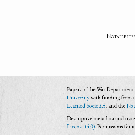
Notable ite
Papers of the War Department i
University
with funding from 
Learned Societies
, and the
Nat
Descriptive metadata and trans
License (4.0)
. Permissions for 