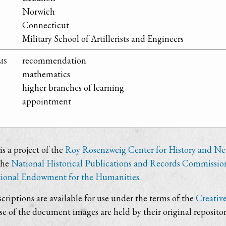
Norwich
Connecticut
Military School of Artillerists and Engineers
ms
recommendation
mathematics
higher branches of learning
appointment
s a project of the
Roy Rosenzweig Center for History and N
the
National Historical Publications and Records Commissio
ional Endowment for the Humanities
.
criptions are available for use under the terms of the
Creativ
use of the document images are held by their original repositor