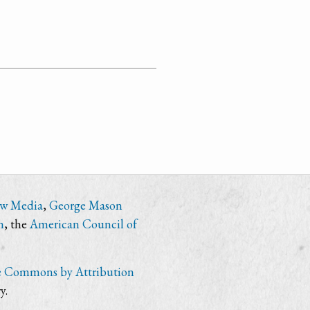
ew Media
,
George Mason
n
, the
American Council of
e Commons by Attribution
y.