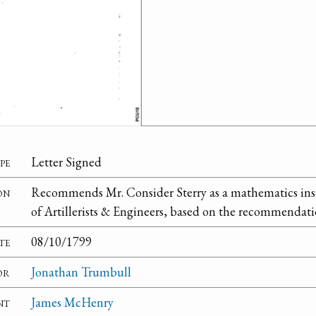
pe
Letter Signed
on
Recommends Mr. Consider Sterry as a mathematics instr
of Artillerists & Engineers, based on the recommendatio
te
08/10/1799
or
Jonathan Trumbull
nt
James McHenry