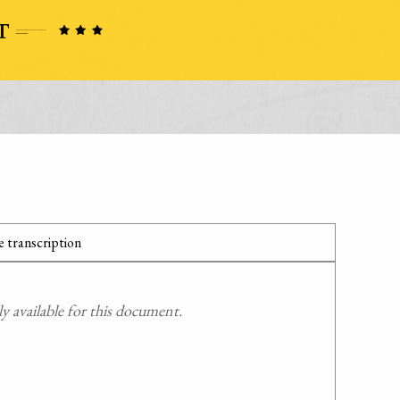
 transcription
 available for this document.