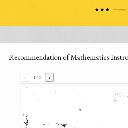
Recommendation of Mathematics Instruct
‹
›
1
/ 2