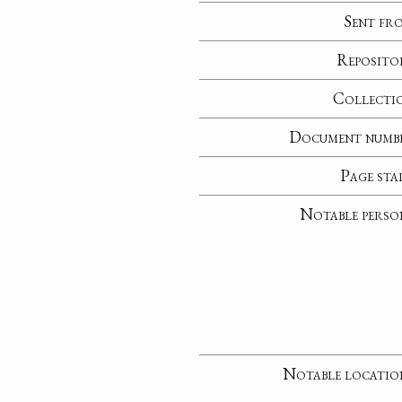
Sent fr
Reposito
Collecti
Document numb
Page sta
Notable perso
Notable locatio