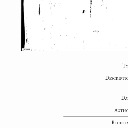
Ty
Descripti
Da
Auth
Recipie