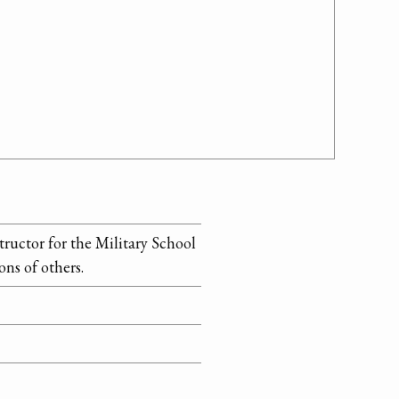
uctor for the Military School
ns of others.