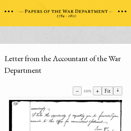
Letter from the Accountant of the War
Department
⇣
−
+
Fit
100%