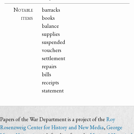
Notable
barracks
items
books
balance
supplies
suspended
vouchers
settlement
repairs
bills
receipts
statement
Papers of the War Department is a project of the
Roy
Rosenzweig Center for History and New Media
,
George