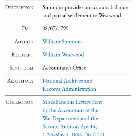
Description
Simmons provides an account balance
and partial settlement to Westwood.
Date
08/07/1799
Author
William Simmons
Recipient
William Westwood
Sent from
Accountant's Office
Repository
National Archives and
Records Administration
Collection
Miscellaneous Letters Sent
by the Accountant of the
War Department and the
Second Auditor, Apr 14,
1795-May 5, 1886. (RG217)