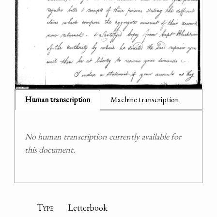
Human transcription
Machine transcription
No human transcription currently available for
this document.
Type
Letterbook