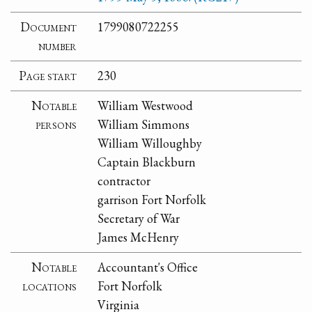
Document
1799080722255
number
Page start
230
Notable
William Westwood
persons
William Simmons
William Willoughby
Captain Blackburn
contractor
garrison Fort Norfolk
Secretary of War
James McHenry
Notable
Accountant's Office
locations
Fort Norfolk
Virginia