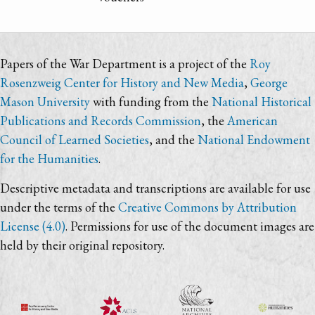
Papers of the War Department is a project of the
Roy
Rosenzweig Center for History and New Media
,
George
Mason University
with funding from the
National Historical
Publications and Records Commission
, the
American
Council of Learned Societies
, and the
National Endowment
for the Humanities
.
Descriptive metadata and transcriptions are available for use
under the terms of the
Creative Commons by Attribution
License (4.0)
. Permissions for use of the document images are
held by their original repository.