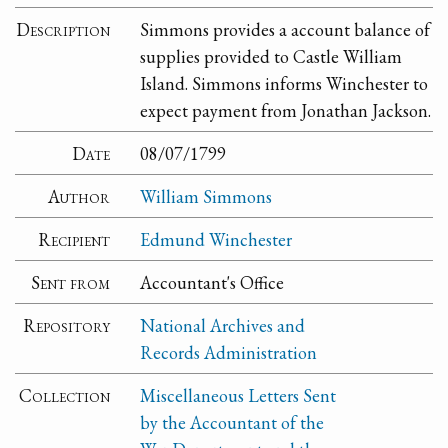
Description
Simmons provides a account balance of
supplies provided to Castle William
Island. Simmons informs Winchester to
expect payment from Jonathan Jackson.
Date
08/07/1799
Author
William Simmons
Recipient
Edmund Winchester
Sent from
Accountant's Office
Repository
National Archives and
Records Administration
Collection
Miscellaneous Letters Sent
by the Accountant of the