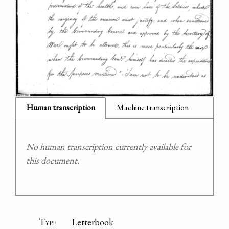
Human transcription
Machine transcription
No human transcription currently available for
this document.
Type
Letterbook