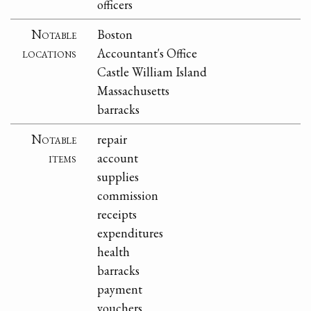
officers
Notable
Boston
locations
Accountant's Office
Castle William Island
Massachusetts
barracks
Notable
repair
items
account
supplies
commission
receipts
expenditures
health
barracks
payment
vouchers