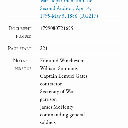
War Department and the
Second Auditor, Apr 14,
1795-May 5, 1886. (RG217)
Document
1799080721655
number
Page start
221
Notable
Edmund Winchester
persons
William Simmons
Captain Lemuel Gates
contractor
Secretary of War
garrison
James McHenry
commanding general
soldiers