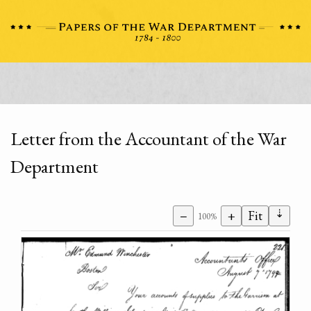
Letter from the Accountant of the War
Department
⇣
−
+
Fit
100%