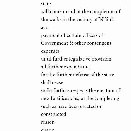
state
will come in aid of the completion of
the works in the vicinity of N York
act
payment of certain officers of
Government & other contengent
expenses
until further legislative provision
all further expenditure
for the further defense of the state
shall cease
so far forth as respects the erection of
new fortifications, or the completing
such as have been erected or
constructed
reason
clause