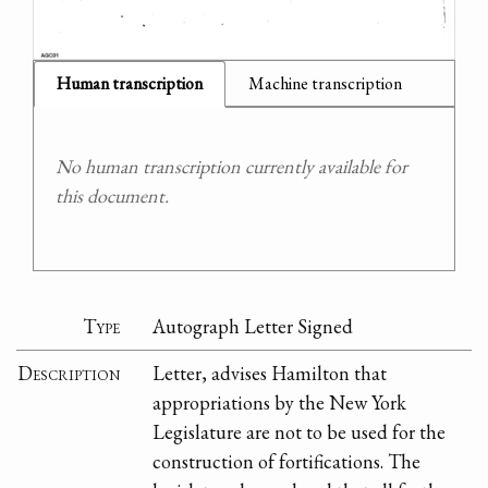
Human transcription
Machine transcription
No human transcription currently available for
this document.
Type
Autograph Letter Signed
Description
Letter, advises Hamilton that
appropriations by the New York
Legislature are not to be used for the
construction of fortifications. The