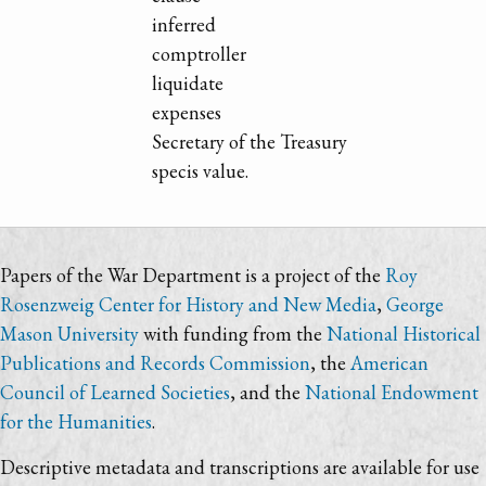
inferred
comptroller
liquidate
expenses
Secretary of the Treasury
specis value.
Papers of the War Department is a project of the
Roy
Rosenzweig Center for History and New Media
,
George
Mason University
with funding from the
National Historical
Publications and Records Commission
, the
American
Council of Learned Societies
, and the
National Endowment
for the Humanities
.
Descriptive metadata and transcriptions are available for use