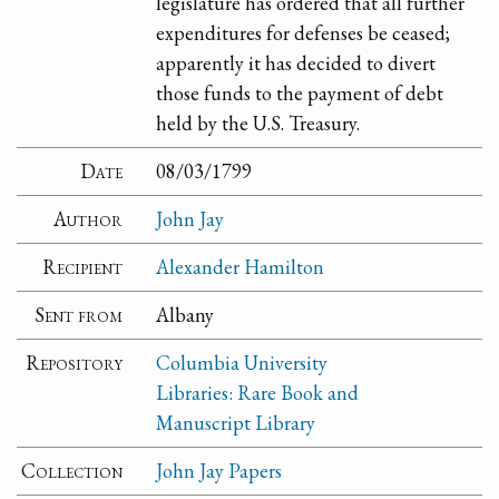
legislature has ordered that all further
expenditures for defenses be ceased;
apparently it has decided to divert
those funds to the payment of debt
held by the U.S. Treasury.
Date
08/03/1799
Author
John Jay
Recipient
Alexander Hamilton
Sent from
Albany
Repository
Columbia University
Libraries: Rare Book and
Manuscript Library
Collection
John Jay Papers