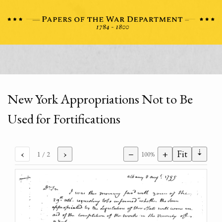
New York Appropriations Not to Be
Used for Fortifications
⇣
‹
›
−
+
Fit
1
/ 2
100%