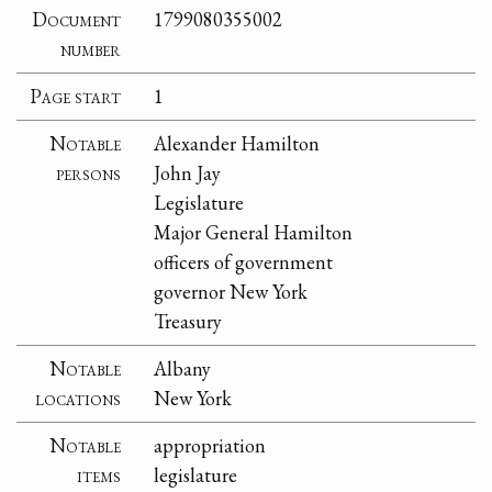
Document
1799080355002
number
Page start
1
Notable
Alexander Hamilton
persons
John Jay
Legislature
Major General Hamilton
officers of government
governor New York
Treasury
Notable
Albany
locations
New York
Notable
appropriation
items
legislature