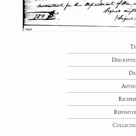
Ty
Descripti
Da
Auth
Recipie
Reposito
Collecti