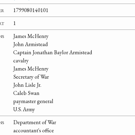
er
1799080140101
rt
1
ns
James McHenry
John Armistead
Captain Jonathan Baylor Armistead
cavalry
James McHenry
Secretary of War
John Lisle Jr.
Caleb Swan
paymaster general
U.S. Army
ns
Department of War
accountant's office