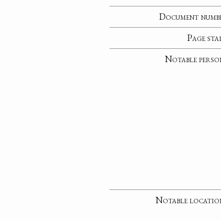
Document numb
Page sta
Notable perso
Notable locatio