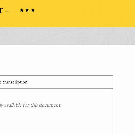
 transcription
 available for this document.