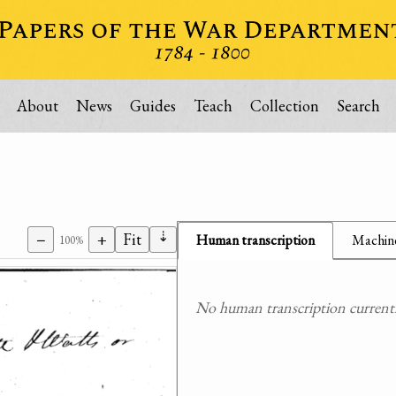
About
News
Guides
Teach
Collection
Search
⇣
−
+
Fit
Human transcription
Machine
100%
No human transcription currently