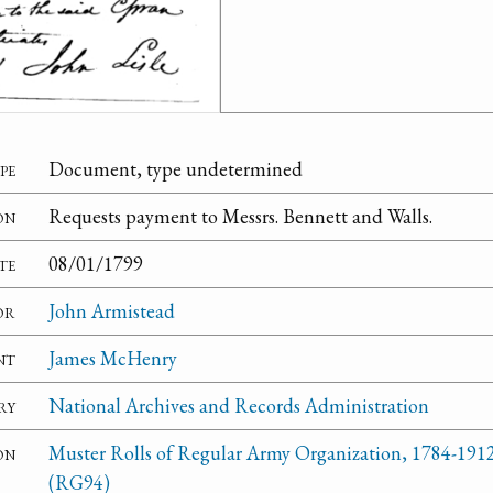
pe
Document, type undetermined
on
Requests payment to Messrs. Bennett and Walls.
te
08/01/1799
or
John Armistead
nt
James McHenry
ry
National Archives and Records Administration
on
Muster Rolls of Regular Army Organization, 1784-1912
(RG94)