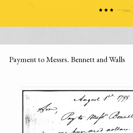
Payment to Messrs. Bennett and Walls