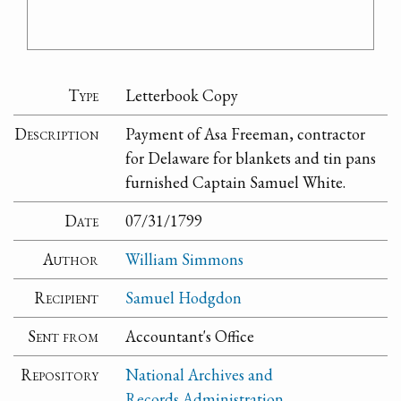
Type
Letterbook Copy
Description
Payment of Asa Freeman, contractor
for Delaware for blankets and tin pans
furnished Captain Samuel White.
Date
07/31/1799
Author
William Simmons
Recipient
Samuel Hodgdon
Sent from
Accountant's Office
Repository
National Archives and
Records Administration