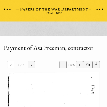
Payment of Asa Freeman, contractor
⇣
‹
›
−
+
Fit
1
/ 2
100%