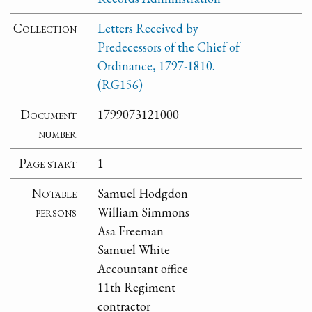
Collection
Letters Received by
Predecessors of the Chief of
Ordinance, 1797-1810.
(RG156)
Document
1799073121000
number
Page start
1
Notable
Samuel Hodgdon
persons
William Simmons
Asa Freeman
Samuel White
Accountant office
11th Regiment
contractor