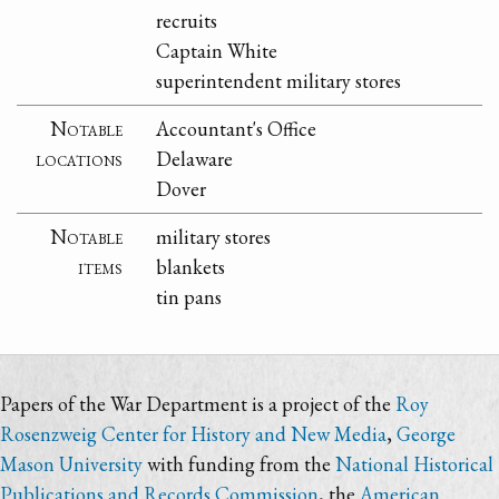
recruits
Captain White
superintendent military stores
Notable
Accountant's Office
locations
Delaware
Dover
Notable
military stores
items
blankets
tin pans
Papers of the War Department is a project of the
Roy
Rosenzweig Center for History and New Media
,
George
Mason University
with funding from the
National Historical
Publications and Records Commission
, the
American