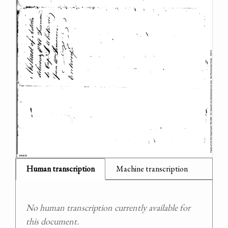
Human transcription
Machine transcription
No human transcription currently available for
this document.