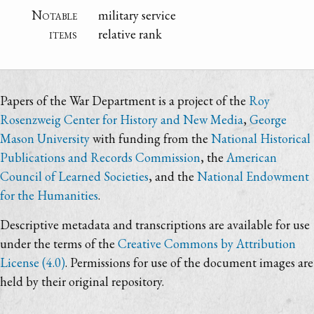
Notable
military service
items
relative rank
Papers of the War Department is a project of the
Roy
Rosenzweig Center for History and New Media
,
George
Mason University
with funding from the
National Historical
Publications and Records Commission
, the
American
Council of Learned Societies
, and the
National Endowment
for the Humanities
.
Descriptive metadata and transcriptions are available for use
under the terms of the
Creative Commons by Attribution
License (4.0)
. Permissions for use of the document images are
held by their original repository.