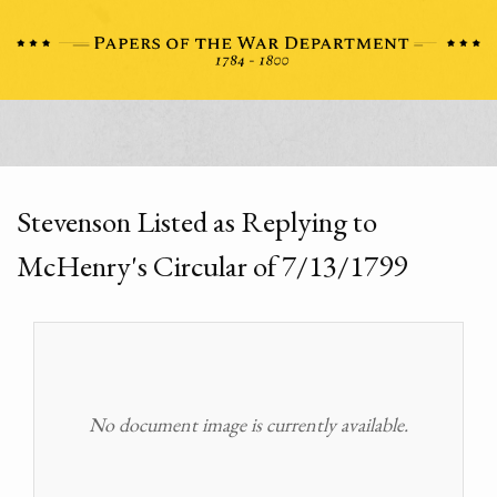
Stevenson Listed as Replying to
McHenry's Circular of 7/13/1799
No document image is currently available.