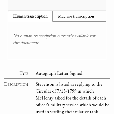
Human transcription
Machine transcription
No human transcription currently available for
this document.
Type
Autograph Letter Signed
Description
Stevenson is listed as replying to the
Circular of 7/13/1799 in which
McHenry asked for the details of each
officer's military service which would be
used in settling their relative rank.