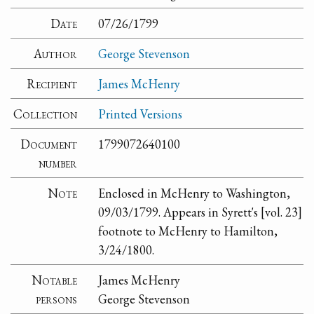
Date
07/26/1799
Author
George Stevenson
Recipient
James McHenry
Collection
Printed Versions
Document
1799072640100
number
Note
Enclosed in McHenry to Washington,
09/03/1799. Appears in Syrett's [vol. 23]
footnote to McHenry to Hamilton,
3/24/1800.
Notable
James McHenry
persons
George Stevenson