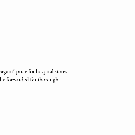
ant" price for hospital stores
 be forwarded for thorough