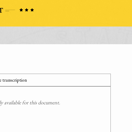
 transcription
 available for this document.