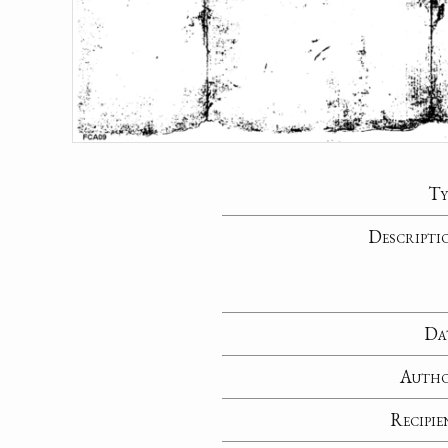
Ty
Descripti
Da
Auth
Recipie