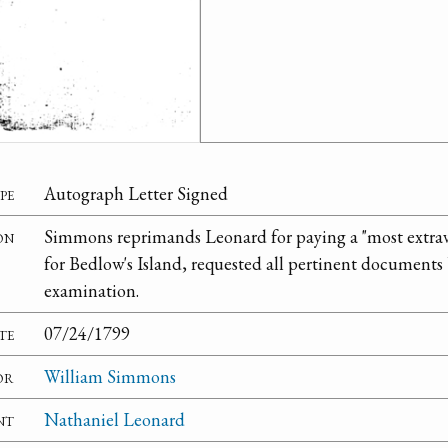
pe
Autograph Letter Signed
on
Simmons reprimands Leonard for paying a "most extravag
for Bedlow's Island, requested all pertinent documents
examination.
te
07/24/1799
or
William Simmons
nt
Nathaniel Leonard