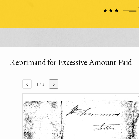
Reprimand for Excessive Amount Paid
‹
›
1
/ 2