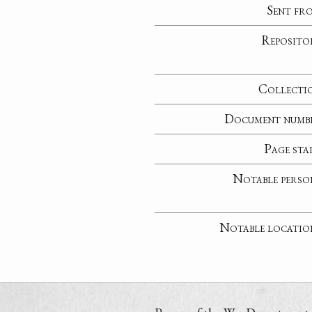
Sent fr
Reposito
Collecti
Document numb
Page sta
Notable perso
Notable locatio