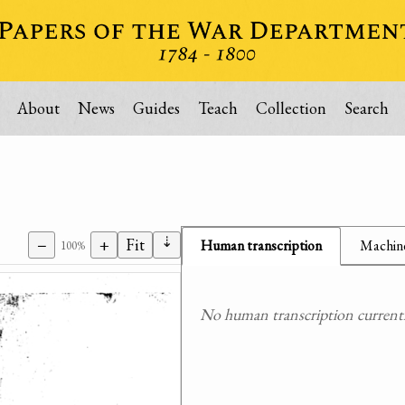
About
News
Guides
Teach
Collection
Search
⇣
−
+
Fit
Human transcription
Machine
100%
No human transcription currently