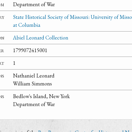
om
Department of War
ry
State Historical Society of Missouri: University of Misso
at Columbia
on
Abiel Leonard Collection
er
1799072415001
rt
1
ns
Nathaniel Leonard
William Simmons
ns
Bedlow's Island, New York
Department of War