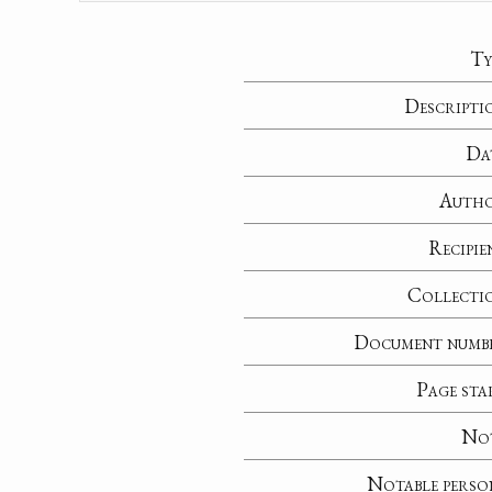
Ty
Descripti
Da
Auth
Recipie
Collecti
Document numb
Page sta
No
Notable perso