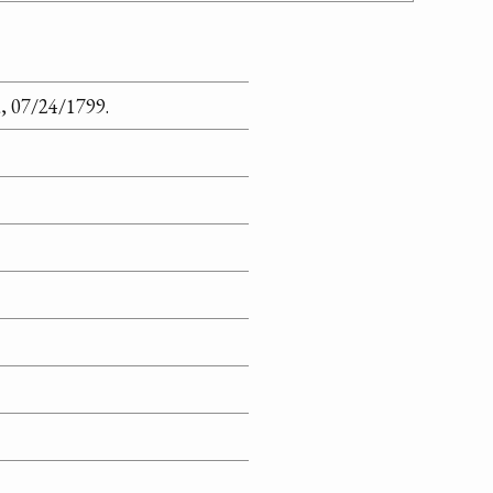
, 07/24/1799.