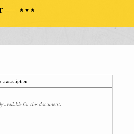
 transcription
 available for this document.