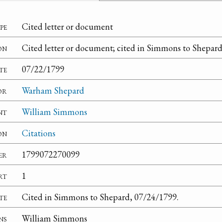
pe
Cited letter or document
on
Cited letter or document; cited in Simmons to Shepard
te
07/22/1799
or
Warham Shepard
nt
William Simmons
on
Citations
er
1799072270099
rt
1
te
Cited in Simmons to Shepard, 07/24/1799.
ns
William Simmons