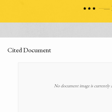
Cited Document
No document image is currently av