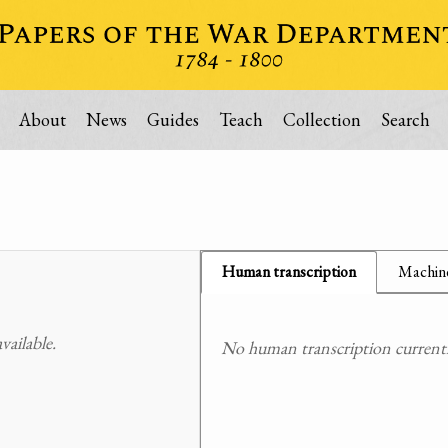
About
News
Guides
Teach
Collection
Search
Human transcription
Machine
ailable.
No human transcription currently