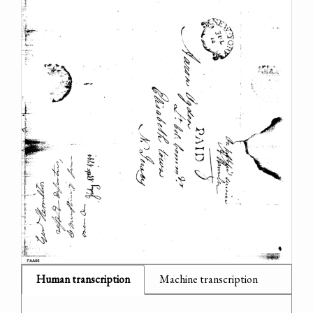
Human transcription
Machine transcription