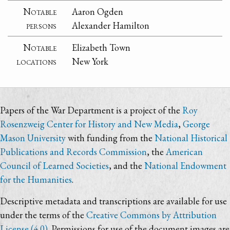
Notable
Aaron Ogden
persons
Alexander Hamilton
Notable
Elizabeth Town
locations
New York
Papers of the War Department is a project of the
Roy
Rosenzweig Center for History and New Media
,
George
Mason University
with funding from the
National Historical
Publications and Records Commission
, the
American
Council of Learned Societies
, and the
National Endowment
for the Humanities
.
Descriptive metadata and transcriptions are available for use
under the terms of the
Creative Commons by Attribution
License (4.0)
. Permissions for use of the document images are