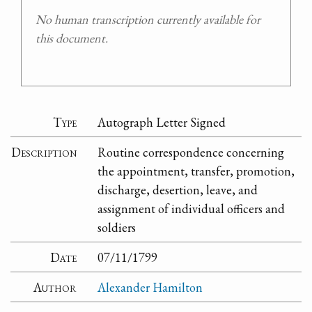
No human transcription currently available for
this document.
Type
Autograph Letter Signed
Description
Routine correspondence concerning
the appointment, transfer, promotion,
discharge, desertion, leave, and
assignment of individual officers and
soldiers
Date
07/11/1799
Author
Alexander Hamilton