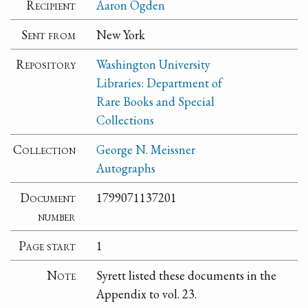
Recipient
Aaron Ogden
Sent from
New York
Repository
Washington University
Libraries: Department of
Rare Books and Special
Collections
Collection
George N. Meissner
Autographs
Document
1799071137201
number
Page start
1
Note
Syrett listed these documents in the
Appendix to vol. 23.