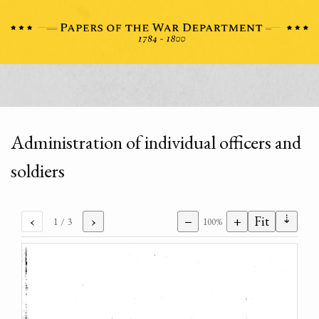
Administration of individual officers and
soldiers
⇣
‹
›
−
+
Fit
1
/ 3
100%