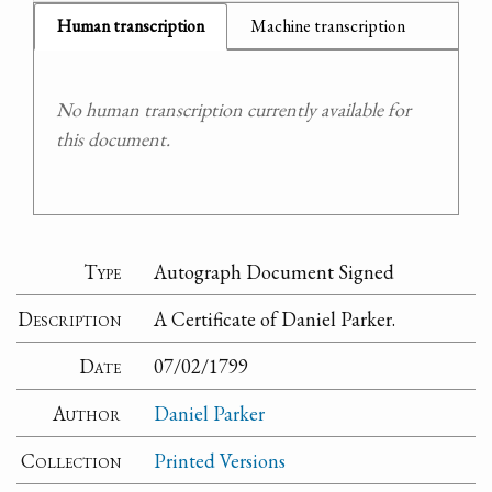
Human transcription
Machine transcription
No human transcription currently available for
this document.
Type
Autograph Document Signed
Description
A Certificate of Daniel Parker.
Date
07/02/1799
Author
Daniel Parker
Collection
Printed Versions