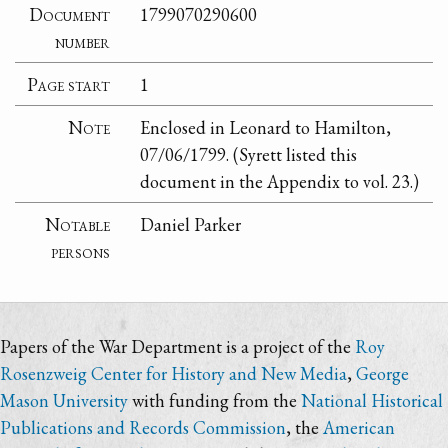
Document
1799070290600
number
Page start
1
Note
Enclosed in Leonard to Hamilton,
07/06/1799. (Syrett listed this
document in the Appendix to vol. 23.)
Notable
Daniel Parker
persons
Papers of the War Department is a project of the
Roy
Rosenzweig Center for History and New Media
,
George
Mason University
with funding from the
National Historical
Publications and Records Commission
, the
American