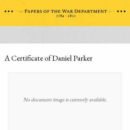
A Certificate of Daniel Parker
No document image is currently available.