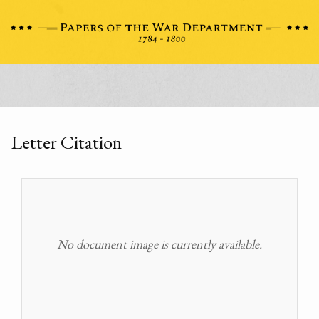
Letter Citation
No document image is currently available.