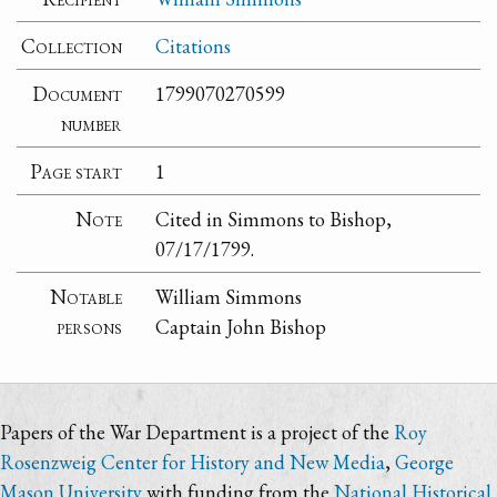
Collection
Citations
Document
1799070270599
number
Page start
1
Note
Cited in Simmons to Bishop,
07/17/1799.
Notable
William Simmons
persons
Captain John Bishop
Papers of the War Department is a project of the
Roy
Rosenzweig Center for History and New Media
,
George
Mason University
with funding from the
National Historical