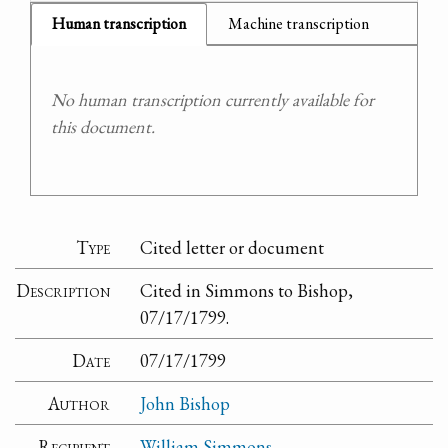
Human transcription
Machine transcription
No human transcription currently available for
this document.
Type
Cited letter or document
Description
Cited in Simmons to Bishop,
07/17/1799.
Date
07/17/1799
Author
John Bishop
Recipient
William Simmons