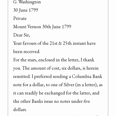
G. Washington

30 June 1799

Private

Mount Vernon 30th June 1799

Dear Sir,

Your favours of the 21st & 25th instant have 
been received.

For the stars, enclosed in the letter, I thank 
you. The amount of cost, six dollars, is herein 
remitted. I preferred sending a Columbia Bank 
note for a dollar, to one of Silver (in a letter), as 
it can readily be exchanged for the latter, and 
the other Banks issue no notes under five 
dollars.
