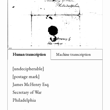
Human transcription
Machine transcription
[undecipherable]

[postage mark]

James McHenry Esq.

Secretary of War

Philadelphia