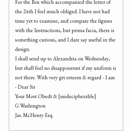
For the Box which accompanied the letter of 
the 24th I feel much obliged. I have not had 
time yet to examine, and compare the figures 
with the Instructions, but prima facia, there is 
something curious, and I dare say useful in the 
design.

I shall send up to Alexandria on Wednesday, 
but shall feel no disappointmt if my uniform is 
not there. With very grt esteem & regard - I am 
- Dear Sir

Your Most Obedt & [undecipherable]

G Washington

Jas. McHenry Esq.