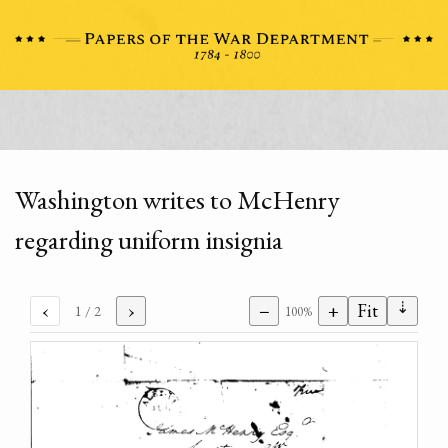
Washington writes to McHenry
regarding uniform insignia
⇣
‹
›
−
+
Fit
1
/ 2
100%