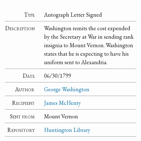
Type
Autograph Letter Signed
Description
Washington remits the cost expended
by the Secretary at War in sending rank
insignia to Mount Vernon. Washington
states that he is expecting to have his
uniform sent to Alexandria.
Date
06/30/1799
Author
George Washington
Recipient
James McHenry
Sent from
Mount Vernon
Repository
Huntington Library