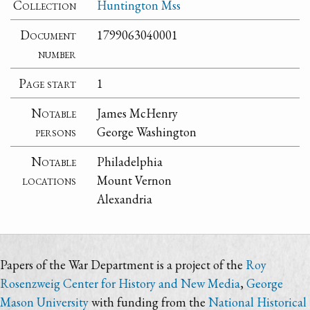
Collection
Huntington Mss
Document
1799063040001
number
Page start
1
Notable
James McHenry
persons
George Washington
Notable
Philadelphia
locations
Mount Vernon
Alexandria
Papers of the War Department is a project of the
Roy
Rosenzweig Center for History and New Media
,
George
Mason University
with funding from the
National Historical