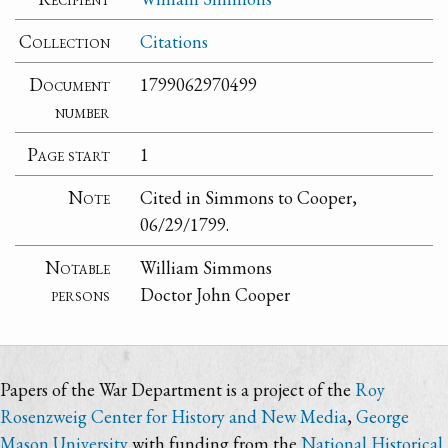
Collection
Citations
Document
1799062970499
number
Page start
1
Note
Cited in Simmons to Cooper,
06/29/1799.
Notable
William Simmons
persons
Doctor John Cooper
Papers of the War Department is a project of the
Roy
Rosenzweig Center for History and New Media
,
George
Mason University
with funding from the
National Historical