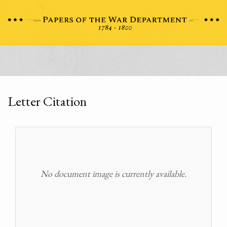
Letter Citation
No document image is currently available.