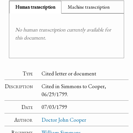
Human transcription
Machine transcription
No human transcription currently available for
this document.
Type
Cited letter or document
Description
Cited in Simmons to Cooper,
06/29/1799.
Date
07/03/1799
Author
Doctor John Cooper
Recipient
William Simmons