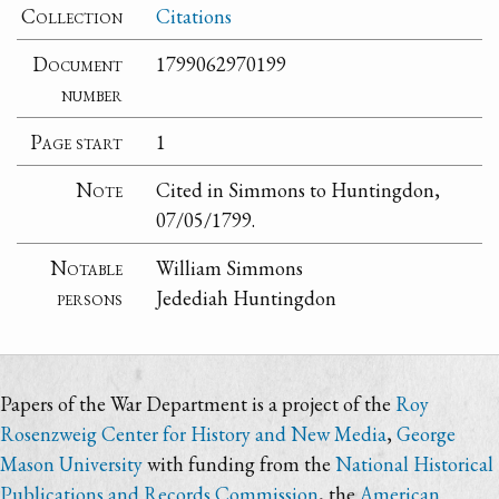
Collection
Citations
Document
1799062970199
number
Page start
1
Note
Cited in Simmons to Huntingdon,
07/05/1799.
Notable
William Simmons
persons
Jedediah Huntingdon
Papers of the War Department is a project of the
Roy
Rosenzweig Center for History and New Media
,
George
Mason University
with funding from the
National Historical
Publications and Records Commission
, the
American