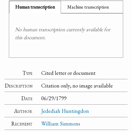
Human transcription
Machine transcription
No human transcription currently available for
this document.
Type
Cited letter or document
Description
Citation only, no image available
Date
06/29/1799
Author
Jedediah Huntingdon
Recipient
William Simmons