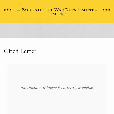
Cited Letter
No document image is currently available.