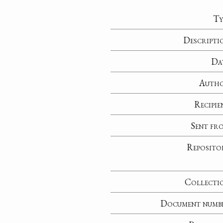
Ty
Descripti
Da
Auth
Recipie
Sent fr
Reposito
Collecti
Document numb