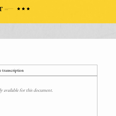
 transcription
 available for this document.