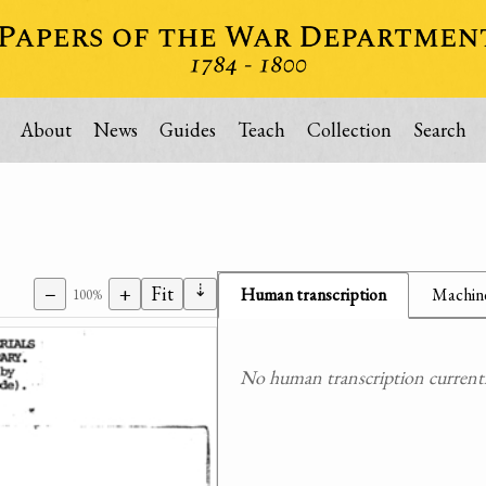
About
News
Guides
Teach
Collection
Search
⇣
−
+
Fit
Human transcription
Machine
100%
No human transcription currently