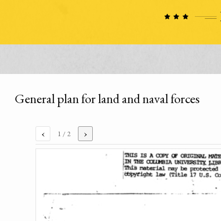
General plan for land and naval forces
‹
›
1
/ 2