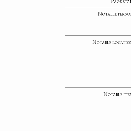
Page sta
Notable perso
Notable locatio
Notable ite