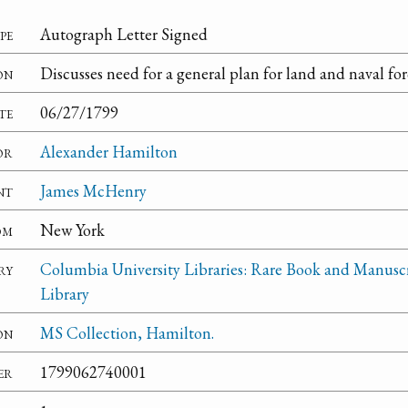
pe
Autograph Letter Signed
on
Discusses need for a general plan for land and naval for
te
06/27/1799
or
Alexander Hamilton
nt
James McHenry
om
New York
ry
Columbia University Libraries: Rare Book and Manusc
Library
on
MS Collection, Hamilton.
er
1799062740001