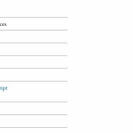
ces.
ript