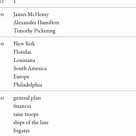
rt
1
ns
James McHenry
Alexander Hamilton
Timothy Pickering
ns
New York
Floridas
Louisiana
South America
Europe
Philadelphia
ms
general plan
finances
raise troops
ships of the line
frigates