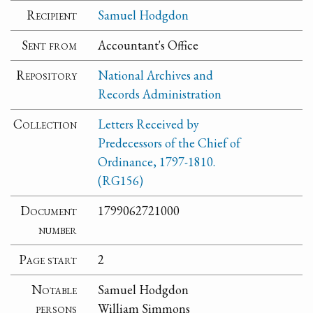
Recipient
Samuel Hodgdon
Sent from
Accountant's Office
Repository
National Archives and
Records Administration
Collection
Letters Received by
Predecessors of the Chief of
Ordinance, 1797-1810.
(RG156)
Document
1799062721000
number
Page start
2
Notable
Samuel Hodgdon
persons
William Simmons