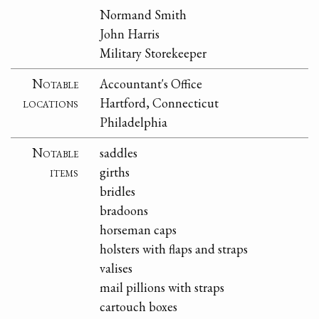
Normand Smith
John Harris
Military Storekeeper
Notable
Accountant's Office
locations
Hartford, Connecticut
Philadelphia
Notable
saddles
items
girths
bridles
bradoons
horseman caps
holsters with flaps and straps
valises
mail pillions with straps
cartouch boxes