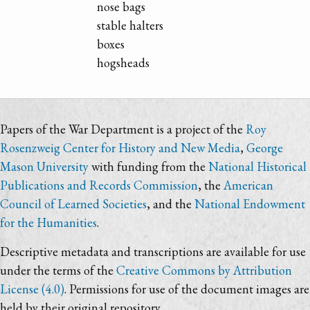
nose bags
stable halters
boxes
hogsheads
Papers of the War Department is a project of the
Roy
Rosenzweig Center for History and New Media
,
George
Mason University
with funding from the
National Historical
Publications and Records Commission
, the
American
Council of Learned Societies
, and the
National Endowment
for the Humanities
.
Descriptive metadata and transcriptions are available for use
under the terms of the
Creative Commons by Attribution
License (4.0)
. Permissions for use of the document images are
held by their original repository.