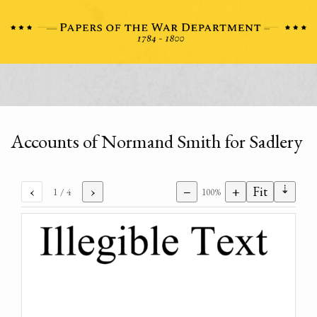
Accounts of Normand Smith for Sadlery
⇣
‹
›
−
+
Fit
1
/ 4
100%