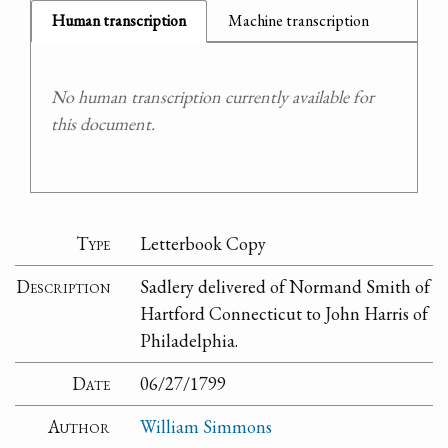
Human transcription
Machine transcription
No human transcription currently available for
this document.
Type
Letterbook Copy
Description
Sadlery delivered of Normand Smith of
Hartford Connecticut to John Harris of
Philadelphia.
Date
06/27/1799
Author
William Simmons