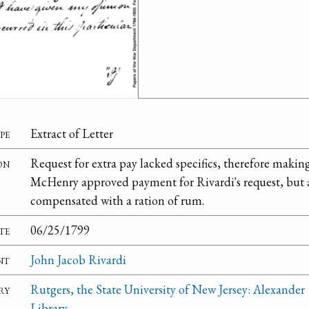
pe
Extract of Letter
on
Request for extra pay lacked specifics, therefore making 
McHenry approved payment for Rivardi's request, but a
compensated with a ration of rum.
te
06/25/1799
nt
John Jacob Rivardi
ry
Rutgers, the State University of New Jersey: Alexander
Library