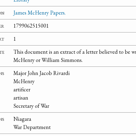
on
James McHenry Papers.
er
1799062515001
rt
1
te
This document is an extract of a letter believed to be w
McHenry or William Simmons.
ns
Major John Jacob Rivardi
McHenry
artificer
artisan
Secretary of War
ns
Niagara
War Department