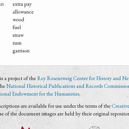
ms
extra pay
allowance
wood
fuel
straw
rum
garrison
s a project of the
Roy Rosenzweig Center for History and N
the
National Historical Publications and Records Commissio
ional Endowment for the Humanities
.
criptions are available for use under the terms of the
Creativ
use of the document images are held by their original repositor