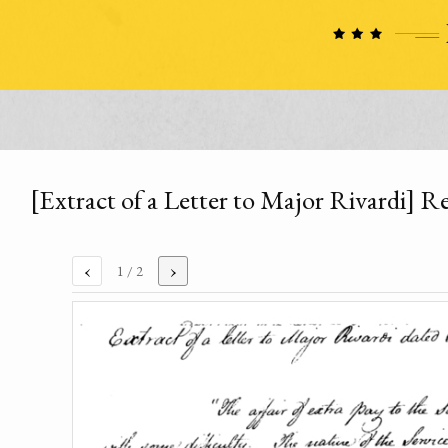
[Extract of a Letter to Major Rivardi] R
‹
›
1
/ 2