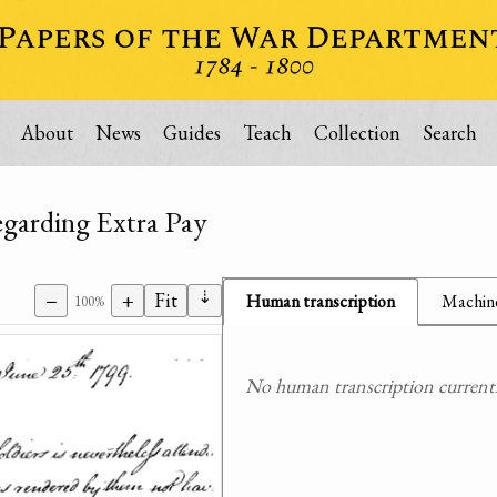
About
News
Guides
Teach
Collection
Search
egarding Extra Pay
⇣
−
+
Fit
Human transcription
Machine
100%
No human transcription currently