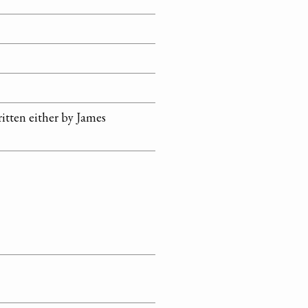
ritten either by James