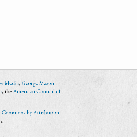
ew Media
,
George Mason
n
, the
American Council of
e Commons by Attribution
y.