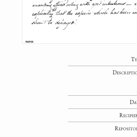
Ty
Descripti
Da
Recipie
Reposito