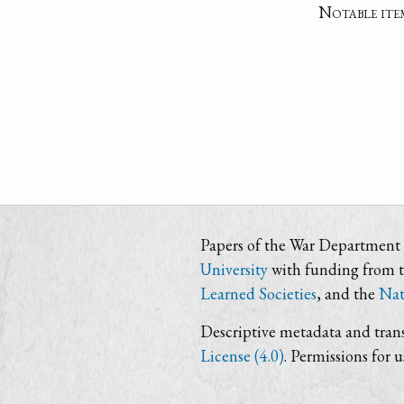
Notable ite
Papers of the War Department i
University
with funding from 
Learned Societies
, and the
Nat
Descriptive metadata and trans
License (4.0)
. Permissions for 