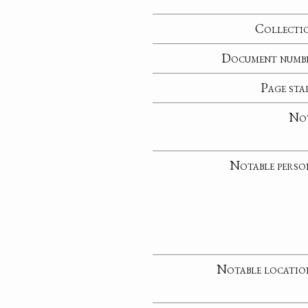
Collecti
Document numb
Page sta
No
Notable perso
Notable locatio