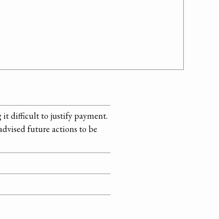
it difficult to justify payment.
dvised future actions to be