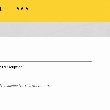
 transcription
 available for this document.