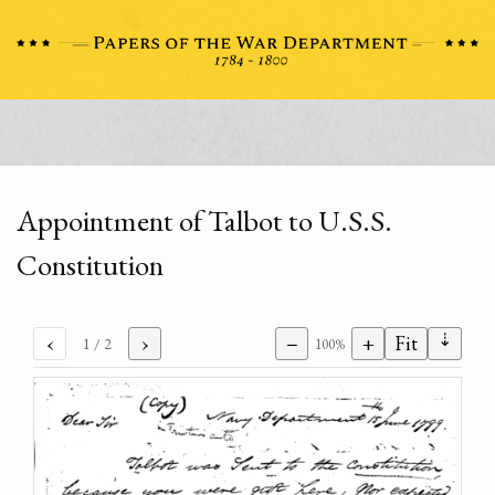
Appointment of Talbot to U.S.S.
Constitution
⇣
‹
›
−
+
Fit
1
/ 2
100%