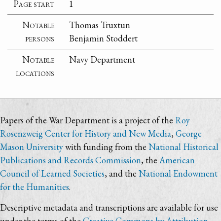
Page start
1
Notable
Thomas Truxtun
persons
Benjamin Stoddert
Notable
Navy Department
locations
Papers of the War Department is a project of the
Roy
Rosenzweig Center for History and New Media
,
George
Mason University
with funding from the
National Historical
Publications and Records Commission
, the
American
Council of Learned Societies
, and the
National Endowment
for the Humanities
.
Descriptive metadata and transcriptions are available for use
under the terms of the
Creative Commons by Attribution