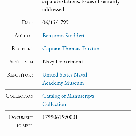
separate stations. Issues of seniority
addressed.
Date
06/15/1799
Author
Benjamin Stoddert
Recipient
Captain Thomas Truxtun
Sent from
Navy Department
Repository
United States Naval
Academy Museum
Collection
Catalog of Manuscripts
Collection
Document
1799061590001
number