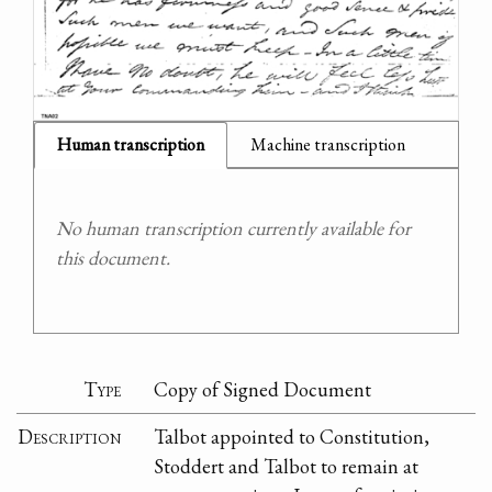
Human transcription
Machine transcription
No human transcription currently available for
this document.
Type
Copy of Signed Document
Description
Talbot appointed to Constitution,
Stoddert and Talbot to remain at