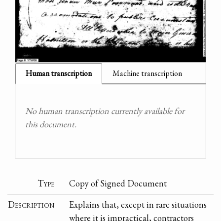
Human transcription
Machine transcription
No human transcription currently available for
this document.
Type
Copy of Signed Document
Description
Explains that, except in rare situations
where it is impractical, contractors