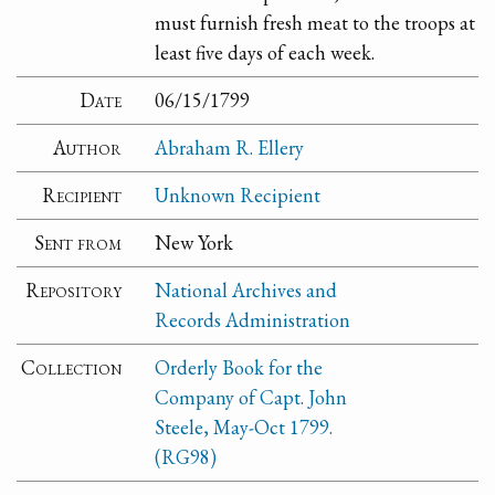
must furnish fresh meat to the troops at
least five days of each week.
Date
06/15/1799
Author
Abraham R. Ellery
Recipient
Unknown Recipient
Sent from
New York
Repository
National Archives and
Records Administration
Collection
Orderly Book for the
Company of Capt. John
Steele, May-Oct 1799.
(RG98)