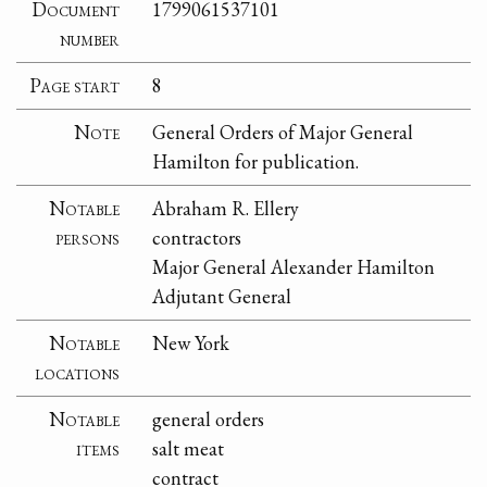
Document
1799061537101
number
Page start
8
Note
General Orders of Major General
Hamilton for publication.
Notable
Abraham R. Ellery
persons
contractors
Major General Alexander Hamilton
Adjutant General
Notable
New York
locations
Notable
general orders
items
salt meat
contract