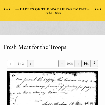
Fresh Meat for the Troops
⇣
‹
›
−
+
Fit
1
/ 2
100%