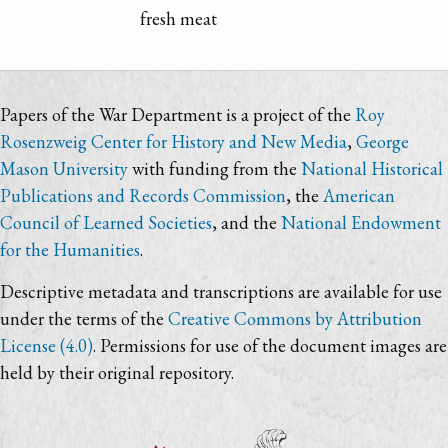
fresh meat
Papers of the War Department is a project of the
Roy
Rosenzweig Center for History and New Media
,
George
Mason University
with funding from the
National Historical
Publications and Records Commission
, the
American
Council of Learned Societies
, and the
National Endowment
for the Humanities
.
Descriptive metadata and transcriptions are available for use
under the terms of the
Creative Commons by Attribution
License (4.0)
. Permissions for use of the document images are
held by their original repository.