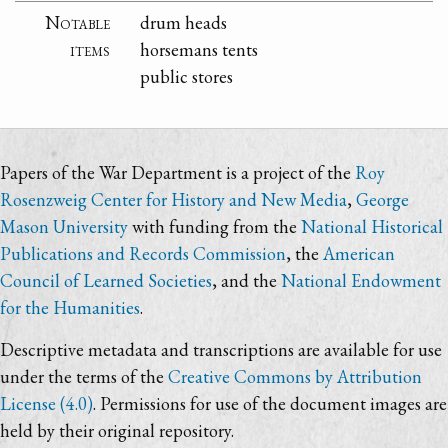
Notable
drum heads
items
horsemans tents
public stores
Papers of the War Department is a project of the
Roy
Rosenzweig Center for History and New Media
,
George
Mason University
with funding from the
National Historical
Publications and Records Commission
, the
American
Council of Learned Societies
, and the
National Endowment
for the Humanities
.
Descriptive metadata and transcriptions are available for use
under the terms of the
Creative Commons by Attribution
License (4.0)
. Permissions for use of the document images are
held by their original repository.