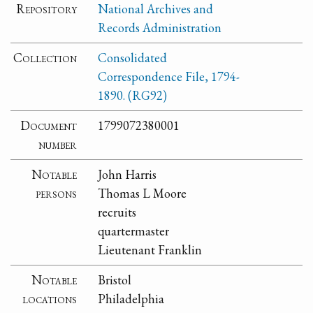
Repository
National Archives and
Records Administration
Collection
Consolidated
Correspondence File, 1794-
1890. (RG92)
Document
1799072380001
number
Notable
John Harris
persons
Thomas L Moore
recruits
quartermaster
Lieutenant Franklin
Notable
Bristol
locations
Philadelphia