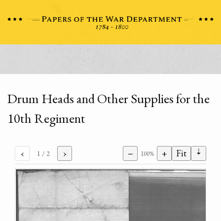
Drum Heads and Other Supplies for the
10th Regiment
⇣
‹
›
−
+
Fit
1
/ 2
100%