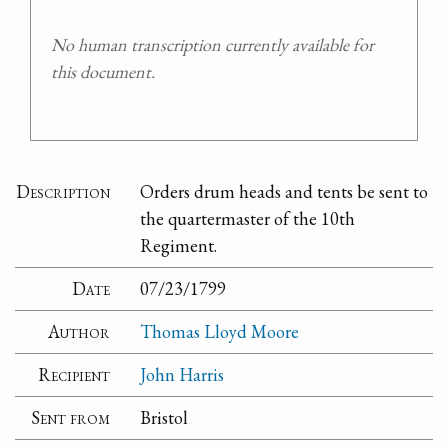
No human transcription currently available for
this document.
Description
Orders drum heads and tents be sent to
the quartermaster of the 10th
Regiment.
Date
07/23/1799
Author
Thomas Lloyd Moore
Recipient
John Harris
Sent from
Bristol