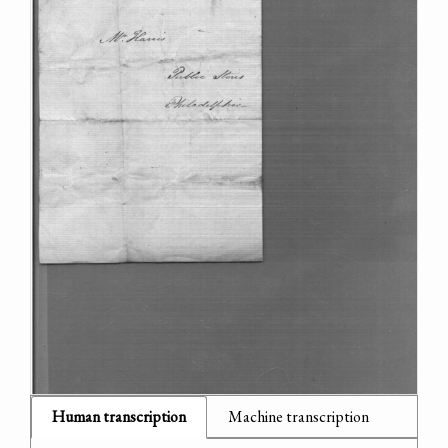
Human transcription
Machine transcription