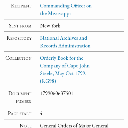
Recipient
Commanding Officer on
the Mississippi
Sent from
New York
Repository
National Archives and
Records Administration
Collection
Orderly Book for the
Company of Capt. John
Steele, May-Oct 1799.
(RG98)
Document
1799060637501
number
Page start
4
Note
General Orders of Major General