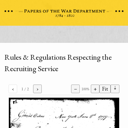
Rules & Regulations Respecting the
Recruiting Service
⇣
‹
›
−
+
Fit
1
/ 2
100%