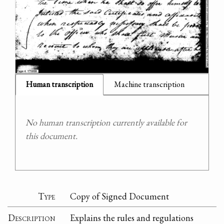
Human transcription
Machine transcription
No human transcription currently available for
this document.
Type
Copy of Signed Document
Description
Explains the rules and regulations