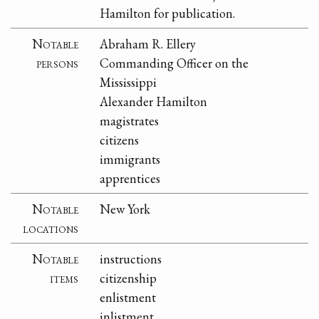
Hamilton for publication.
Notable
Abraham R. Ellery
persons
Commanding Officer on the
Mississippi
Alexander Hamilton
magistrates
citizens
immigrants
apprentices
Notable
New York
locations
Notable
instructions
items
citizenship
enlistment
inlistment