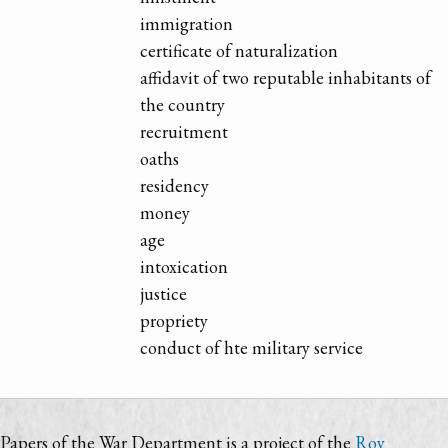
immigration
certificate of naturalization
affidavit of two reputable inhabitants of
the country
recruitment
oaths
residency
money
age
intoxication
justice
propriety
conduct of hte military service
Papers of the War Department is a project of the
Roy