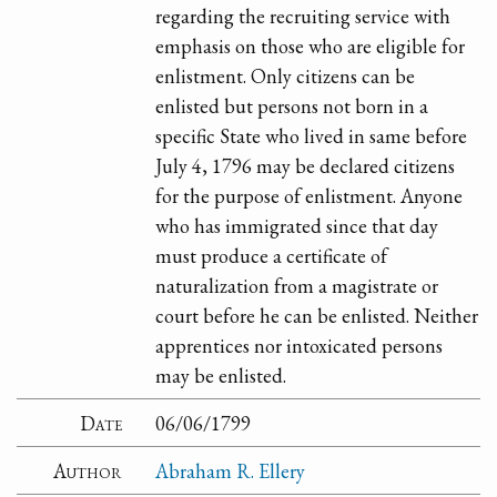
regarding the recruiting service with
emphasis on those who are eligible for
enlistment. Only citizens can be
enlisted but persons not born in a
specific State who lived in same before
July 4, 1796 may be declared citizens
for the purpose of enlistment. Anyone
who has immigrated since that day
must produce a certificate of
naturalization from a magistrate or
court before he can be enlisted. Neither
apprentices nor intoxicated persons
may be enlisted.
Date
06/06/1799
Author
Abraham R. Ellery