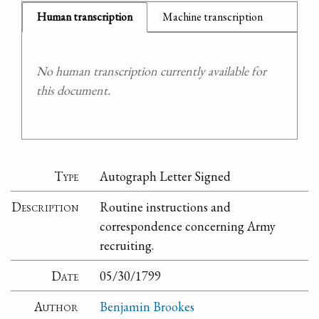
Human transcription
Machine transcription
No human transcription currently available for
this document.
Type
Autograph Letter Signed
Description
Routine instructions and
correspondence concerning Army
recruiting.
Date
05/30/1799
Author
Benjamin Brookes