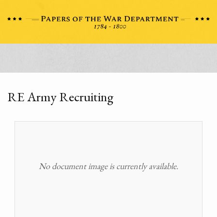
RE Army Recruiting
No document image is currently available.