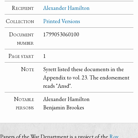
Recipient
Alexander Hamilton
Collection
Printed Versions
Document
1799053060100
number
Page start
1
Note
Syrett listed these documents in the
Appendix to vol. 23. The endorsement
reads "Ansd".
Notable
Alexander Hamilton
persons
Benjamin Brookes
Papers of the War Department is a project of the
Roy