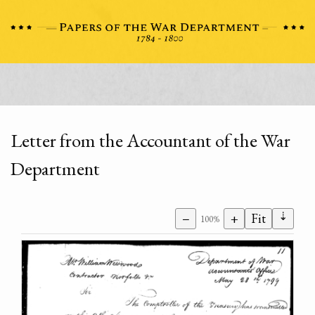
Letter from the Accountant of the War
Department
⇣
−
+
Fit
100%