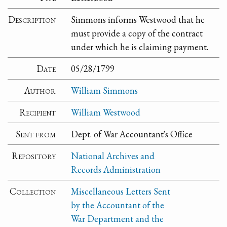
Description
Simmons informs Westwood that he
must provide a copy of the contract
under which he is claiming payment.
Date
05/28/1799
Author
William Simmons
Recipient
William Westwood
Sent from
Dept. of War Accountant's Office
Repository
National Archives and
Records Administration
Collection
Miscellaneous Letters Sent
by the Accountant of the
War Department and the