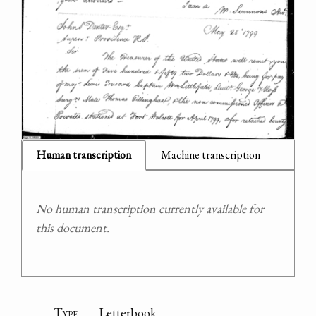
Human transcription
Machine transcription
No human transcription currently available for
this document.
Type
Letterbook