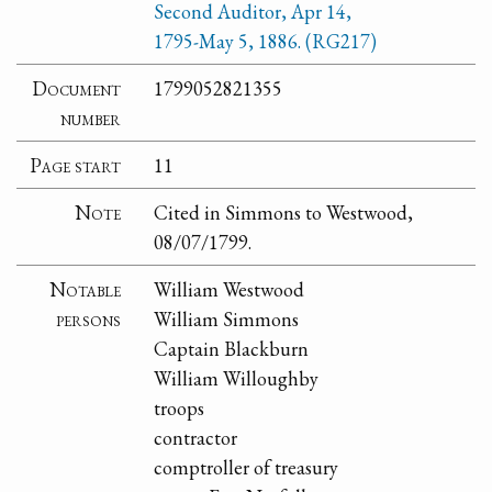
Second Auditor, Apr 14,
1795-May 5, 1886. (RG217)
Document
1799052821355
number
Page start
11
Note
Cited in Simmons to Westwood,
08/07/1799.
Notable
William Westwood
persons
William Simmons
Captain Blackburn
William Willoughby
troops
contractor
comptroller of treasury