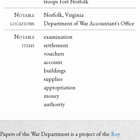
troops Fort Norfolk
Notable
Norfolk, Virginia
locations
Department of War Accountant's Office
Notable
examination
items
settlement
vouchers
account
buildings
supplies
appropriation
money
authority
Papers of the War Department is a project of the
Roy